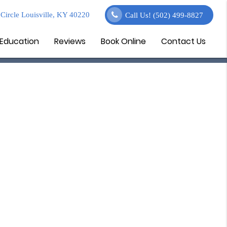
Circle Louisville, KY 40220
Call Us!
(502) 499-8827
 Education
Reviews
Book Online
Contact Us