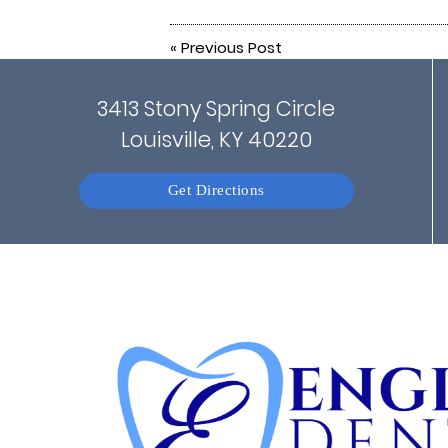
«
Previous Post
3413 Stony Spring Circle
Louisville, KY 40220
Get Directions