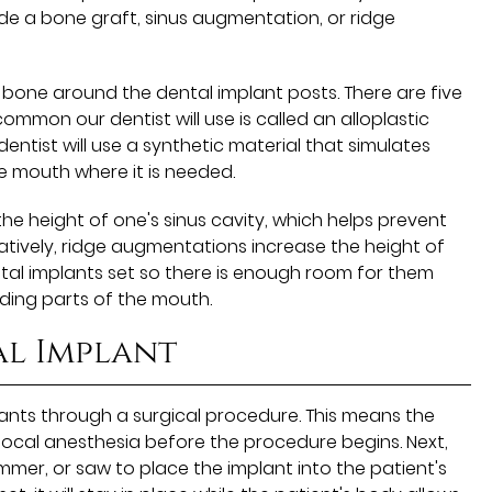
de a bone graft, sinus augmentation, or ridge
bone around the dental implant posts. There are five
mmon our dentist will use is called an alloplastic
 dentist will use a synthetic material that simulates
e mouth where it is needed.
e height of one's sinus cavity, which helps prevent
atively, ridge augmentations increase the height of
al implants set so there is enough room for them
ing parts of the mouth.
al Implant
plants through a surgical procedure. This means the
r local anesthesia before the procedure begins. Next,
 hammer, or saw to place the implant into the patient's