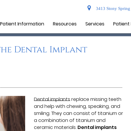
3413 Stony Spring 
Patient Information
Resources
Services
Patient
he Dental Implant
Dental implants
replace missing teeth
and help with chewing, speaking, and
smiling. They can consist of titanium or
a combination of titanium and
ceramic materials.
Dental implants