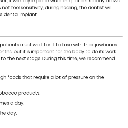
t, it will stay in place while the patient's body allows
not feel sensitivity, during healing, the dentist will
 dental implant.
atients must wait for it to fuse with their jawbones.
ths, but it is important for the body to do its work
to the next stage. During this time, we recommend
gh foods that require a lot of pressure on the
obacco products.
imes a day.
the day.