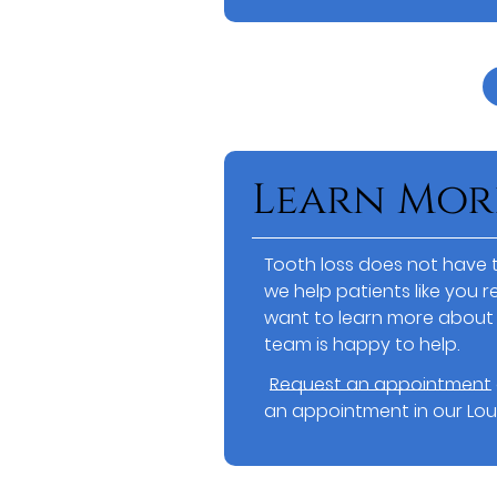
Learn Mor
Tooth loss does not have t
we help patients like you re
want to learn more about 
team is happy to help.
Request an appointment
an appointment in our Louis