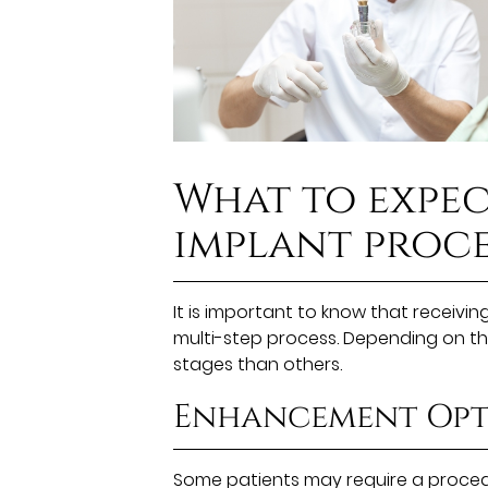
What to expec
implant proce
It is important to know that receiving
multi-step process. Depending on th
stages than others.
Enhancement Opt
Some patients may require a procedu