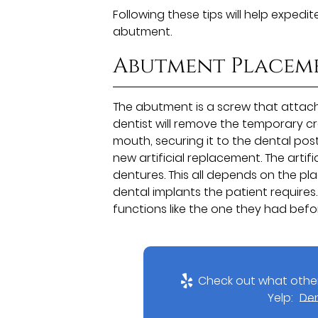
Following these tips will help expedi
abutment.
Abutment Placem
The abutment is a screw that attache
dentist will remove the temporary c
mouth, securing it to the dental po
new artificial replacement. The artifi
dentures. This all depends on the p
dental implants the patient requires. 
functions like the one they had befor
Check out what other
Yelp:
Den