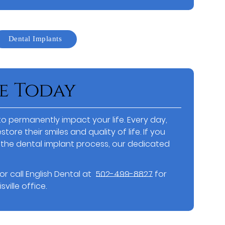
Dental Implants
e Today
o permanently impact your life. Every day,
store their smiles and quality of life. If you
the dental implant process, our dedicated
or call English Dental at
502-499-8827
for
ville office.