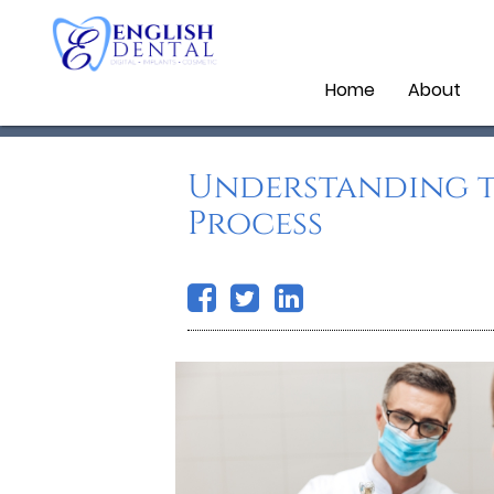
Home
About
Understanding t
Process