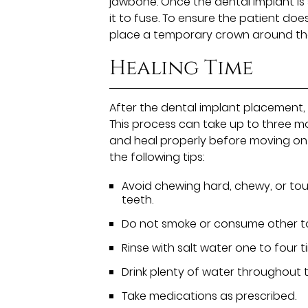
jawbone. Once the dental implant is se
it to fuse. To ensure the patient does 
place a temporary crown around the
Healing Time
After the dental implant placement, p
This process can take up to three mon
and heal properly before moving on 
the following tips:
Avoid chewing hard, chewy, or tou
teeth.
Do not smoke or consume other t
Rinse with salt water one to four t
Drink plenty of water throughout 
Take medications as prescribed.