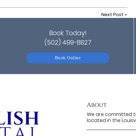
Next Post
»
Book Today!
(502) 499-8827
Book Online
About
We are committed to
located in the Louisv