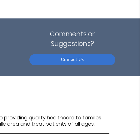
Comments or
Suggestions?
Contact Us
 providing quality healthcare to families
ille area and treat patients of all ages.