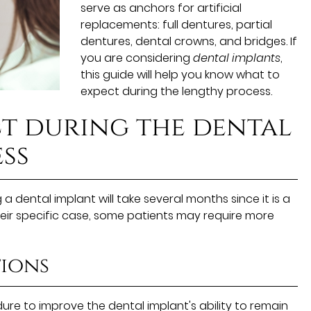
serve as anchors for artificial
replacements: full dentures, partial
dentures, dental crowns, and bridges. If
you are considering
dental implants
,
this guide will help you know what to
expect during the lengthy process.
t during the dental
ss
 a dental implant will take several months since it is a
eir specific case, some patients may require more
ions
re to improve the dental implant's ability to remain