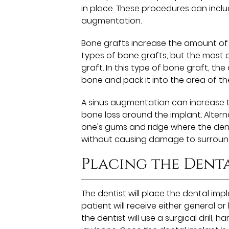
in place. These procedures can inclu
augmentation.
Bone grafts increase the amount of 
types of bone grafts, but the most co
graft. In this type of bone graft, the
bone and pack it into the area of th
A sinus augmentation can increase th
bone loss around the implant. Altern
one's gums and ridge where the dent
without causing damage to surround
Placing the Dent
The dentist will place the dental im
patient will receive either general o
the dentist will use a surgical drill,