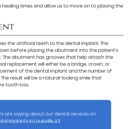
te healing times and allow us to move on to placing the
ent
s the artificial teeth to the dental implant. The
rown before placing the abutment into the patient's
st. The abutment has grooves that help attach the
cial replacement will either be a bridge, crown, or
lacement of the dental implant and the number of
The result will be a natural-looking smile that
e tooth loss.
s are saying about our dental services on
tal Implants in Louisville, KY