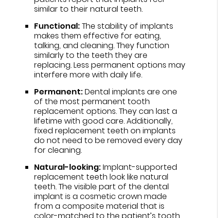
similar to their natural teeth.
Functional:
The stability of implants
makes them effective for eating,
talking, and cleaning. They function
similarly to the teeth they are
replacing. Less permanent options may
interfere more with daily life.
Permanent:
Dental implants are one
of the most permanent tooth
replacement options. They can last a
lifetime with good care. Additionally,
fixed replacement teeth on implants
do not need to be removed every day
for cleaning.
Natural-looking:
Implant-supported
replacement teeth look like natural
teeth. The visible part of the dental
implant is a cosmetic crown made
from a composite material that is
color-matched to the patient’s tooth