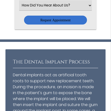
(Required)
Select
an
Option
The Dental Implant Process
Dental implants act as artificial tooth
roots to support new replacement teeth.
During the procedure, an incision is made
in the patient's gum to expose the bone
where the implant will be placed. We will
then insert the implant and suture the gum
around the implant post. In some cases, a