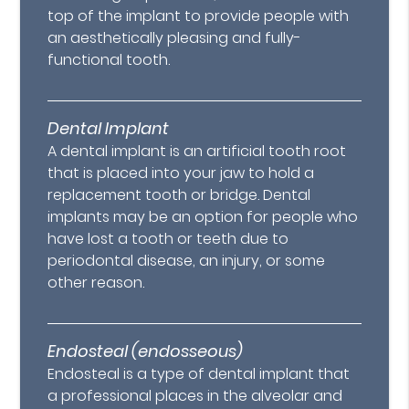
top of the implant to provide people with
an aesthetically pleasing and fully-
functional tooth.
Dental Implant
A dental implant is an artificial tooth root
that is placed into your jaw to hold a
replacement tooth or bridge. Dental
implants may be an option for people who
have lost a tooth or teeth due to
periodontal disease, an injury, or some
other reason.
Endosteal (endosseous)
Endosteal is a type of dental implant that
a professional places in the alveolar and