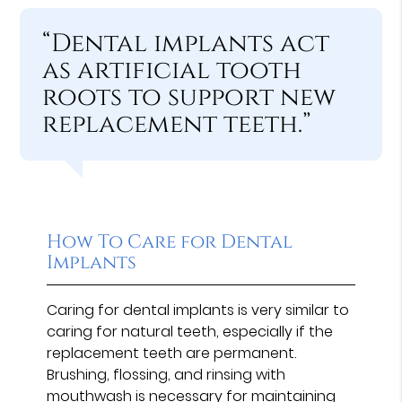
“Dental implants act
as artificial tooth
roots to support new
replacement teeth.”
How To Care for Dental
Implants
Caring for dental implants is very similar to
caring for natural teeth, especially if the
replacement teeth are permanent.
Brushing, flossing, and rinsing with
mouthwash is necessary for maintaining