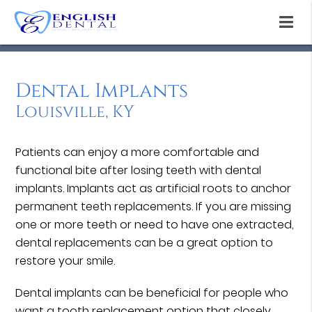
Dental Implants
Louisville, KY
Patients can enjoy a more comfortable and
functional bite after losing teeth with dental
implants. Implants act as artificial roots to anchor
permanent teeth replacements. If you are missing
one or more teeth or need to have one extracted,
dental replacements can be a great option to
restore your smile.
Dental implants can be beneficial for people who
want a tooth replacement option that closely