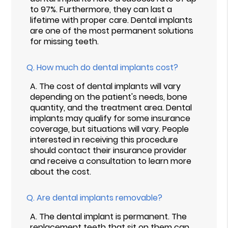
to 97%. Furthermore, they can last a
lifetime with proper care. Dental implants
are one of the most permanent solutions
for missing teeth.
Q.
How much do dental implants cost?
A.
The cost of dental implants will vary
depending on the patient's needs, bone
quantity, and the treatment area. Dental
implants may qualify for some insurance
coverage, but situations will vary. People
interested in receiving this procedure
should contact their insurance provider
and receive a consultation to learn more
about the cost.
Q.
Are dental implants removable?
A.
The dental implant is permanent. The
replacement teeth that sit on them can