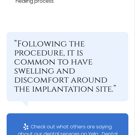
healing process.
“Following the
procedure, it is
common to have
swelling and
discomfort around
the implantation site.”
Check out what others are saying
about our dental services on Yelp:
Dental