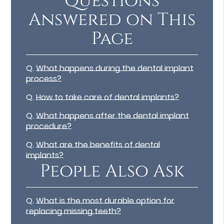
Questions
Answered on This
Page
Q.
What happens during the dental implant
process?
Q.
How to take care of dental implants?
Q.
What happens after the dental implant
procedure?
Q.
What are the benefits of dental
implants?
People Also Ask
Q.
What is the most durable option for
replacing missing teeth?