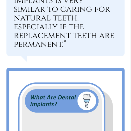
implants is very
similar to caring for
natural teeth,
especially if the
replacement teeth are
permanent.”