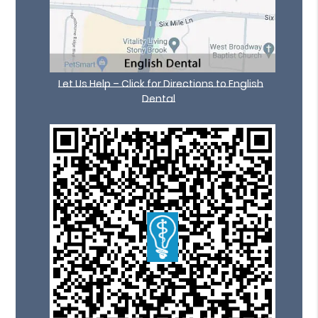
Let Us Help – Click for Directions to English
Dental