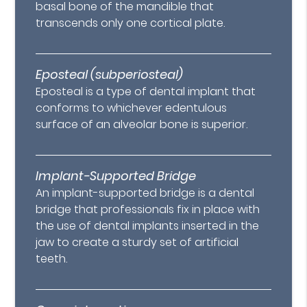
basal bone of the mandible that
transcends only one cortical plate.
Eposteal (subperiosteal)
Eposteal is a type of dental implant that
conforms to whichever edentulous
surface of an alveolar bone is superior.
Implant-Supported Bridge
An implant-supported bridge is a dental
bridge that professionals fix in place with
the use of dental implants inserted in the
jaw to create a sturdy set of artificial
teeth.