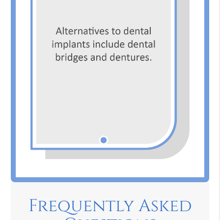
Frequently Asked