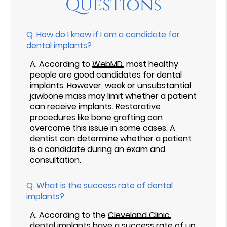
Questions
Q.
How do I know if I am a candidate for
dental implants?
A.
According to
WebMD
, most healthy
people are good candidates for dental
implants. However, weak or unsubstantial
jawbone mass may limit whether a patient
can receive implants. Restorative
procedures like bone grafting can
overcome this issue in some cases. A
dentist can determine whether a patient
is a candidate during an exam and
consultation.
Q.
What is the success rate of dental
implants?
A.
According to the
Cleveland Clinic
,
dental implants have a success rate of up