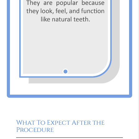
What To Expect After the
Procedure