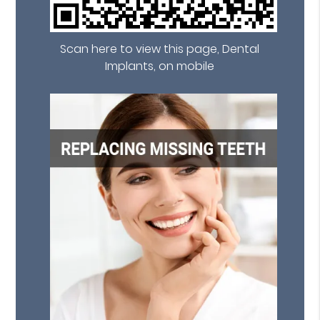
Scan here to view this page, Dental
Implants, on mobile