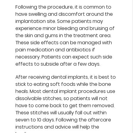
Following the procedure, it is common to
have swelling and discomfort around the
implantation site. Some patients may
experience minor bleeding and bruising of
the skin and gums in the treatment area.
These side effects can be managed with
pain medication and antibiotics if
necessary. Patients can expect such side
effects to subside after a few days.
After receiving dental implants, it is best to
stick to eating soft foods while the bone
heals. Most dental implant procedures use
dissolvable stitches, so patients will not
have to come back to get them removed.
These stitches will usually fall out within
seven to 10 days. Following the aftercare
instructions and advice will help the