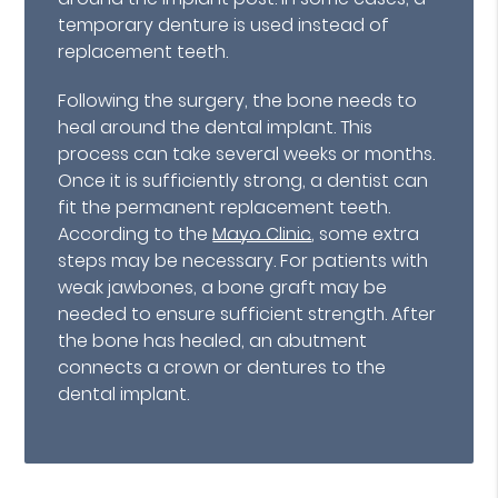
temporary denture is used instead of
replacement teeth.
Following the surgery, the bone needs to
heal around the dental implant. This
process can take several weeks or months.
Once it is sufficiently strong, a dentist can
fit the permanent replacement teeth.
According to the
Mayo Clinic
, some extra
steps may be necessary. For patients with
weak jawbones, a bone graft may be
needed to ensure sufficient strength. After
the bone has healed, an abutment
connects a crown or dentures to the
dental implant.