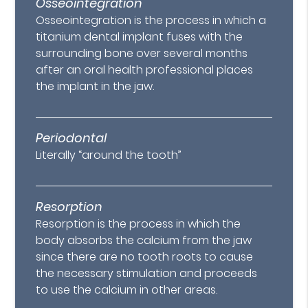
Osseointegration
Osseointegration is the process in which a
titanium dental implant fuses with the
surrounding bone over several months
after an oral health professional places
the implant in the jaw.
Periodontal
Literally “around the tooth”
Resorption
Resorption is the process in which the
body absorbs the calcium from the jaw
since there are no tooth roots to cause
the necessary stimulation and proceeds
to use the calcium in other areas.