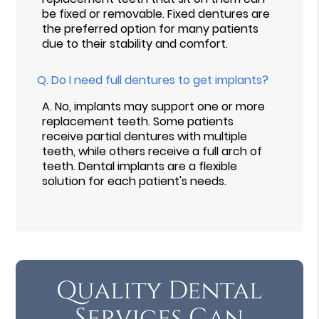
be fixed or removable. Fixed dentures are
the preferred option for many patients
due to their stability and comfort.
Q.
Do I need full dentures to get implants?
A.
No, implants may support one or more
replacement teeth. Some patients
receive partial dentures with multiple
teeth, while others receive a full arch of
teeth. Dental implants are a flexible
solution for each patient's needs.
Quality Dental
Services Can