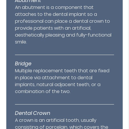
Abutment
An abutment is a component that
attaches to the dental implant so a
professional can place a dental crown to
provide patients with an artificial,
aesthetically pleasing and fully-functional
smile.
Bridge
Multiple replacement teeth that are fixed
in place via attachment to dental
implants, natural adjacent teeth, or a
combination of the two.
Dental Crown
A crown is an artificial tooth, usually
consisting of porcelain, which covers the