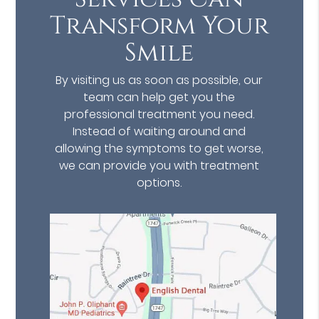
Transform Your
Smile
By visiting us as soon as possible, our
team can help get you the
professional treatment you need.
Instead of waiting around and
allowing the symptoms to get worse,
we can provide you with treatment
options.