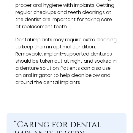
proper oral hygiene with implants. Getting
regular checkups and teeth cleanings at
the dentist are important for taking care
of replacement teeth.
Dental implants may require extra cleaning
to keep them in optimal condition.
Removable, implant-supported dentures
should be taken out at night and soaked in
a denture solution. Patients can also use
an oral irrigator to help clean below and
around the dental implants.
“Caring for dental