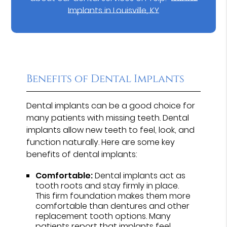
Implants in Louisville, KY
Benefits of Dental Implants
Dental implants can be a good choice for
many patients with missing teeth. Dental
implants allow new teeth to feel, look, and
function naturally. Here are some key
benefits of dental implants:
Comfortable:
Dental implants act as
tooth roots and stay firmly in place.
This firm foundation makes them more
comfortable than dentures and other
replacement tooth options. Many
patients report that implants feel