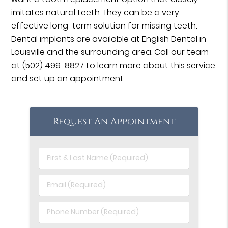
imitates natural teeth. They can be a very
effective long-term solution for missing teeth.
Dental implants are available at English Dental in
Louisville and the surrounding area. Call our team
at
(502) 499-8827
to learn more about this service
and set up an appointment.
Request An Appointment
First
&
Last
Email
Name
(Required)
(Required)
Phone
Number