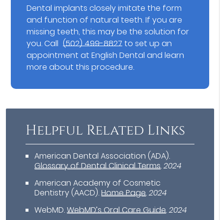
Dental implants closely imitate the form
and function of natural teeth. If you are
missing teeth, this may be the solution for
you. Call
(502) 499-8827
to set up an
appointment at English Dental and learn
more about this procedure.
Helpful Related Links
American Dental Association (ADA)
.
Glossary of Dental Clinical Terms
.
2024
American Academy of Cosmetic
Dentistry (AACD)
.
Home Page
.
2024
WebMD
.
WebMD’s Oral Care Guide
.
2024