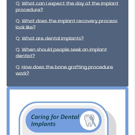
Q.
What can I expect the day of the implant
procedure?
Q.
What does the implant recovery process
look like?
Q.
What are dental implants?
Q.
When should people seek an implant
dentist?
Q.
How does the bone grafting procedure
work?