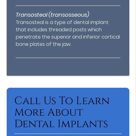
Transosteal (transosseous)
Transosteal is a type of dental implant
that includes threaded posts which
penetrate the superior and inferior cortical
bone plates of the jaw.
Call Us To Learn
More About
Dental Implants