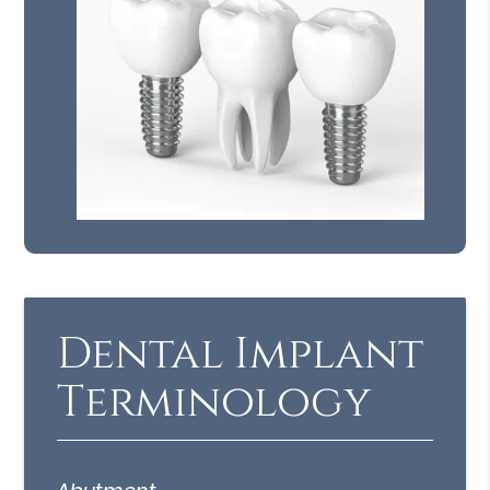
Dental Implant
Terminology