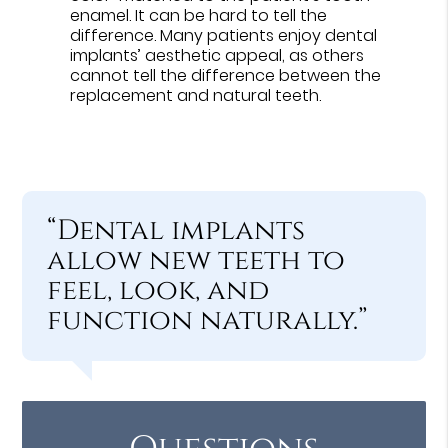
enamel. It can be hard to tell the
difference. Many patients enjoy dental
implants’ aesthetic appeal, as others
cannot tell the difference between the
replacement and natural teeth.
“Dental implants
allow new teeth to
feel, look, and
function naturally.”