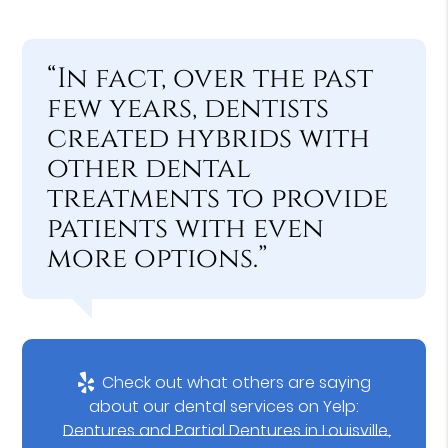
“In fact, over the past
few years, dentists
created hybrids with
other dental
treatments to provide
patients with even
more options.”
Check out what others are saying
about our dental services on Yelp:
Dentures and Partial Dentures in Louisville,