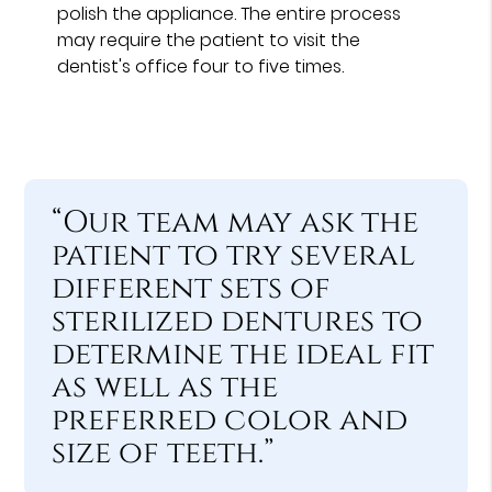
polish the appliance. The entire process
may require the patient to visit the
dentist's office four to five times.
“Our team may ask the
patient to try several
different sets of
sterilized dentures to
determine the ideal fit
as well as the
preferred color and
size of teeth.”