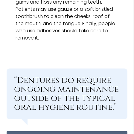
gums and floss any remaining teeth.
Patients may use gauze or a soft bristled
toothbrush to clean the cheeks, roof of
the mouth, and the tongue. Finally, people
who use adhesives should take care to
remove it.
“Dentures do require
ongoing maintenance
outside of the typical
oral hygiene routine.”