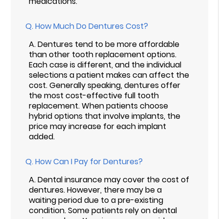
medications.
Q.
How Much Do Dentures Cost?
A.
Dentures tend to be more affordable
than other tooth replacement options.
Each case is different, and the individual
selections a patient makes can affect the
cost. Generally speaking, dentures offer
the most cost-effective full tooth
replacement. When patients choose
hybrid options that involve implants, the
price may increase for each implant
added.
Q.
How Can I Pay for Dentures?
A.
Dental insurance may cover the cost of
dentures. However, there may be a
waiting period due to a pre-existing
condition. Some patients rely on dental