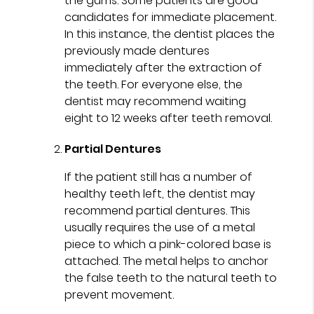
the gums. Some patients are good
candidates for immediate placement.
In this instance, the dentist places the
previously made dentures
immediately after the extraction of
the teeth. For everyone else, the
dentist may recommend waiting
eight to 12 weeks after teeth removal.
Partial Dentures
If the patient still has a number of
healthy teeth left, the dentist may
recommend partial dentures. This
usually requires the use of a metal
piece to which a pink-colored base is
attached. The metal helps to anchor
the false teeth to the natural teeth to
prevent movement.