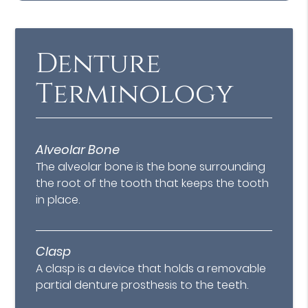
Denture
Terminology
Alveolar Bone
The alveolar bone is the bone surrounding
the root of the tooth that keeps the tooth
in place.
Clasp
A clasp is a device that holds a removable
partial denture prosthesis to the teeth.