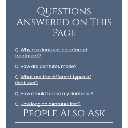
Questions
Answered on This
Page
Q.
Why are dentures a preferred
treatment?
Q.
How are dentures made?
Q.
What are the different types of
dentures?
Q.
How should I clean my dentures?
Q.
How long do dentures last?
People Also Ask