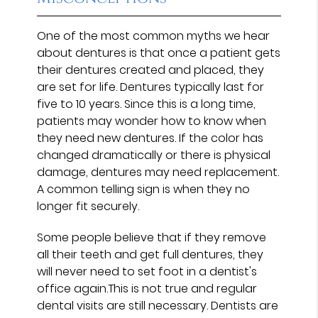
One of the most common myths we hear
about dentures is that once a patient gets
their dentures created and placed, they
are set for life. Dentures typically last for
five to 10 years. Since this is a long time,
patients may wonder how to know when
they need new dentures. If the color has
changed dramatically or there is physical
damage, dentures may need replacement.
A common telling sign is when they no
longer fit securely.
Some people believe that if they remove
all their teeth and get full dentures, they
will never need to set foot in a dentist's
office again.This is not true and regular
dental visits are still necessary. Dentists are