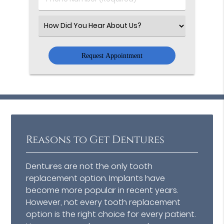
Number
(Required)
Select
an
Option
Reasons to Get Dentures
Dentures are not the only tooth
replacement option. Implants have
become more popular in recent years.
However, not every tooth replacement
option is the right choice for every patient.