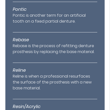
Pontic
Pontic is another term for an artificial
tooth on a fixed partial denture.
Rebase
Rebase is the process of refitting denture
prosthesis by replacing the base material.
Reline
Reline is when a professional resurfaces
the surface of the prosthesis with a new
base material.
Resin/Acrylic