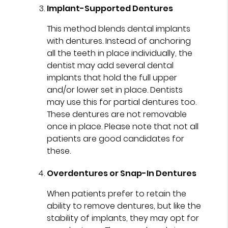
Implant-Supported Dentures
This method blends dental implants
with dentures. Instead of anchoring
all the teeth in place individually, the
dentist may add several dental
implants that hold the full upper
and/or lower set in place. Dentists
may use this for partial dentures too.
These dentures are not removable
once in place. Please note that not all
patients are good candidates for
these.
Overdentures or Snap-In Dentures
When patients prefer to retain the
ability to remove dentures, but like the
stability of implants, they may opt for