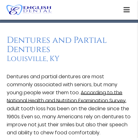
Dentures and Partial
Dentures
Louisville, KY
Dentures and partial dentures are most
commonly associated with seniors, but many
young people wear them too.
According to the
National Health and Nutrition Examination Survey
,
adult tooth loss has been on the decline since the
1960s. Even so, many Americans rely on dentures to
improve not just their smiles but also their speech
and ability to chew food comfortably.