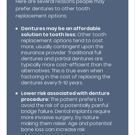
Here are several reasons people may
prefer dentures to other tooth
replacement options:
Dentures may be an affordable
solution to tooth loss:
Other tooth
replacement options tend to cost
more, usually contingent upon the
insurance provider. Traditional full
dentures and partial dentures are
typically more cost-efficient than the
alternatives. This is true even when
factoring in the cost of replacing the
dentures every 5-10 years.
Lower risk associated with denture
procedure:
The patient prefers to
avoid the risk of a potentially painful
bridge failure. Dental implants require
more invasive surgery, by nature
making them riskier. Age and potential
bone loss can increase risk.