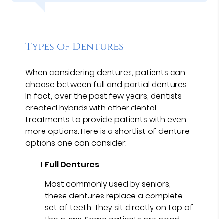
Types of Dentures
When considering dentures, patients can
choose between full and partial dentures.
In fact, over the past few years, dentists
created hybrids with other dental
treatments to provide patients with even
more options. Here is a shortlist of denture
options one can consider:
Full Dentures
Most commonly used by seniors,
these dentures replace a complete
set of teeth. They sit directly on top of