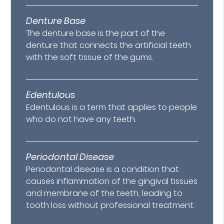
Denture Base
The denture base is the part of the
denture that connects the artificial teeth
with the soft tissue of the gums.
Edentulous
Edentulous is a term that applies to people
who do not have any teeth.
Periodontal Disease
Periodontal disease is a condition that
causes inflammation of the gingival tissues
and membrane of the teeth, leading to
tooth loss without professional treatment.