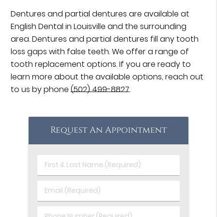
Dentures and partial dentures are available at
English Dental in Louisville and the surrounding
area. Dentures and partial dentures fill any tooth
loss gaps with false teeth. We offer a range of
tooth replacement options. If you are ready to
learn more about the available options, reach out
to us by phone
(502) 499-8827
.
Request An Appointment
First
&
Last
Email
Name
(Required)
(Required)
Phone