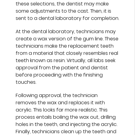
these selections, the dentist may make
some adjustments to the cast. Then, it is
sent to a dental laboratory for completion.
At the dental laboratory, technicians may
create a wax version of the gum line. These
technicians make the replacement teeth
from a material that closely resembles real
teeth known as resin. Virtually, all labs seek
approval from the patient and dentist
before proceeding with the finishing
touches.
Following approval, the technician
removes the wax and replaces it with
acrylic. This looks far more realistic. This
process entails boiling the wax out, drilling
holes in the teeth, and injecting the acrylic.
Finally, technicians clean up the teeth and