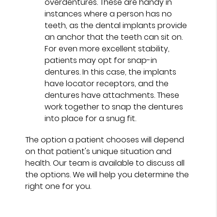
overdentures. These are handy in
instances where a person has no
teeth, as the dental implants provide
an anchor that the teeth can sit on.
For even more excellent stability,
patients may opt for snap-in
dentures. In this case, the implants
have locator receptors, and the
dentures have attachments. These
work together to snap the dentures
into place for a snug fit.
The option a patient chooses will depend
on that patient's unique situation and
health. Our team is available to discuss all
the options. We will help you determine the
right one for you.