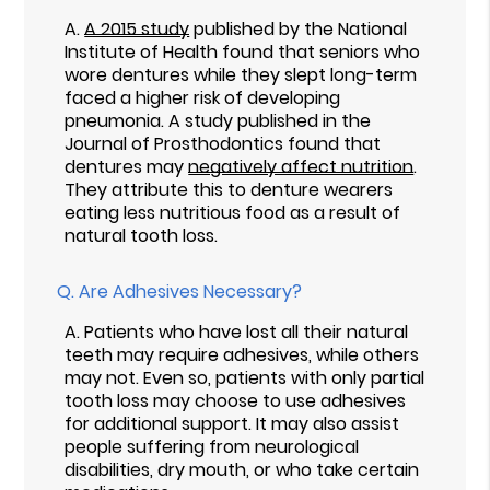
A.
A 2015 study
published by the National
Institute of Health found that seniors who
wore dentures while they slept long-term
faced a higher risk of developing
pneumonia. A study published in the
Journal of Prosthodontics found that
dentures may
negatively affect nutrition
.
They attribute this to denture wearers
eating less nutritious food as a result of
natural tooth loss.
Q.
Are Adhesives Necessary?
A.
Patients who have lost all their natural
teeth may require adhesives, while others
may not. Even so, patients with only partial
tooth loss may choose to use adhesives
for additional support. It may also assist
people suffering from neurological
disabilities, dry mouth, or who take certain