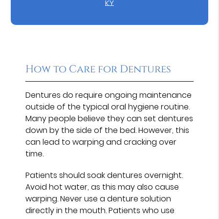
KY
How to Care for Dentures
Dentures do require ongoing maintenance
outside of the typical oral hygiene routine.
Many people believe they can set dentures
down by the side of the bed. However, this
can lead to warping and cracking over
time.
Patients should soak dentures overnight.
Avoid hot water, as this may also cause
warping. Never use a denture solution
directly in the mouth. Patients who use