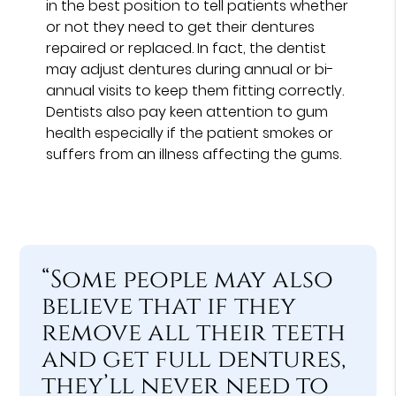
in the best position to tell patients whether
or not they need to get their dentures
repaired or replaced. In fact, the dentist
may adjust dentures during annual or bi-
annual visits to keep them fitting correctly.
Dentists also pay keen attention to gum
health especially if the patient smokes or
suffers from an illness affecting the gums.
“Some people may also
believe that if they
remove all their teeth
and get full dentures,
they’ll never need to