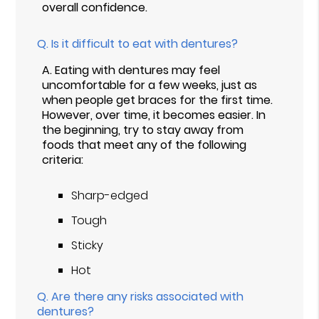
overall confidence.
Q.
Is it difficult to eat with dentures?
A.
Eating with dentures may feel
uncomfortable for a few weeks, just as
when people get braces for the first time.
However, over time, it becomes easier. In
the beginning, try to stay away from
foods that meet any of the following
criteria:
Sharp-edged
Tough
Sticky
Hot
Q.
Are there any risks associated with
dentures?