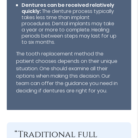
Dentures can be received relatively
quickly:
The denture process typically
takes less time than implant
procedures. Dental implants may take
a year or more to complete. Healing
periods between steps may last for up
to six months.
The tooth replacement method the
patient chooses depends on their unique
situation. One should examine all their
options when making this decision. Our
team can offer the guidance you need in
deciding if dentures are right for you.
“Traditional full