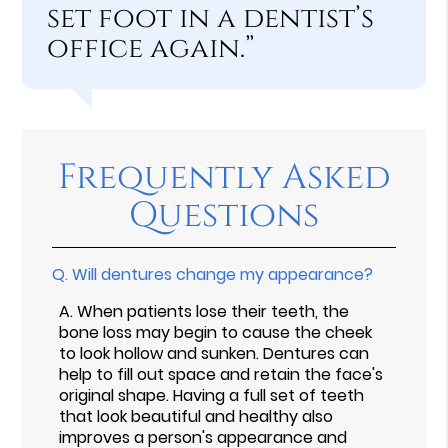
set foot in a dentist’s
office again.”
Frequently Asked
Questions
Q.
Will dentures change my appearance?
A.
When patients lose their teeth, the
bone loss may begin to cause the cheek
to look hollow and sunken. Dentures can
help to fill out space and retain the face's
original shape. Having a full set of teeth
that look beautiful and healthy also
improves a person's appearance and