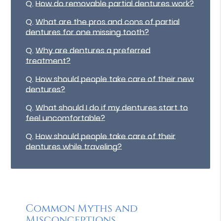
Q.
How do removable partial dentures work?
Q.
What are the pros and cons of partial
dentures for one missing tooth?
Q.
Why are dentures a preferred
treatment?
Q.
How should people take care of their new
dentures?
Q.
What should I do if my dentures start to
feel uncomfortable?
Q.
How should people take care of their
dentures while traveling?
Common Myths and
Misconceptions