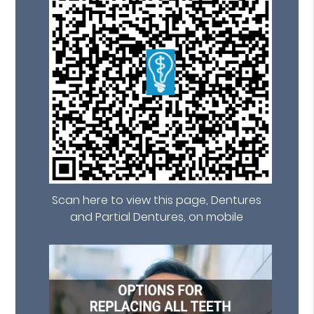
Scan here to view this page, Dentures
and Partial Dentures, on mobile