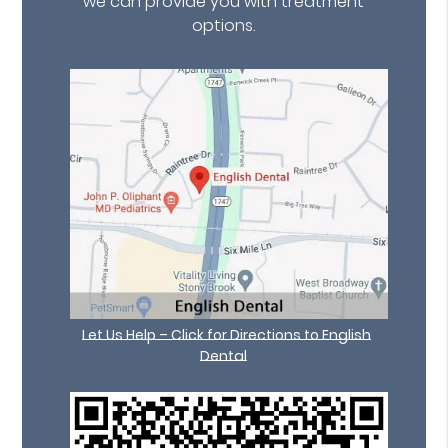
we can provide you with treatment
options.
Let Us Help – Click for Directions to English
Dental