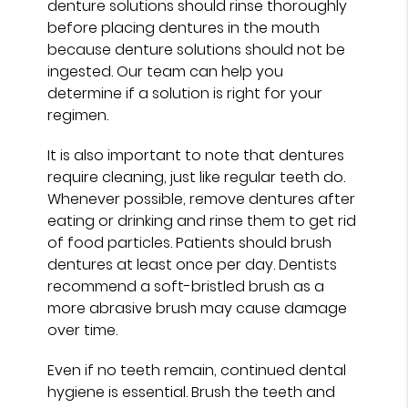
denture solutions should rinse thoroughly
before placing dentures in the mouth
because denture solutions should not be
ingested. Our team can help you
determine if a solution is right for your
regimen.
It is also important to note that dentures
require cleaning, just like regular teeth do.
Whenever possible, remove dentures after
eating or drinking and rinse them to get rid
of food particles. Patients should brush
dentures at least once per day. Dentists
recommend a soft-bristled brush as a
more abrasive brush may cause damage
over time.
Even if no teeth remain, continued dental
hygiene is essential. Brush the teeth and