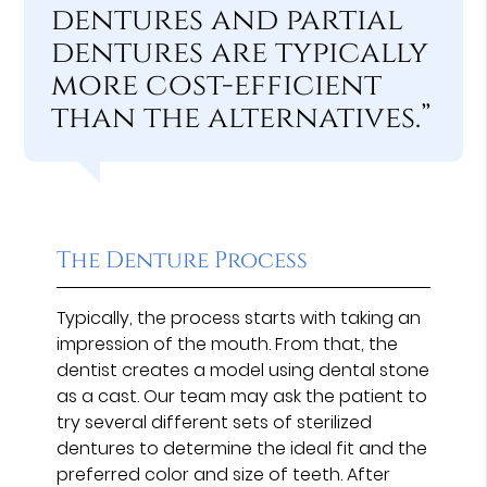
dentures and partial
dentures are typically
more cost-efficient
than the alternatives.”
The Denture Process
Typically, the process starts with taking an
impression of the mouth. From that, the
dentist creates a model using dental stone
as a cast. Our team may ask the patient to
try several different sets of sterilized
dentures to determine the ideal fit and the
preferred color and size of teeth. After