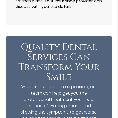
savings plans. Your insurance provider can
discuss with you the details.
Quality Dental
Services Can
Transform Your
Smile
By visiting us as soon as possible, our
team can help get you the
professional treatment you need.
Instead of waiting around and
allowing the symptoms to get worse,