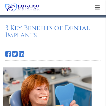
3 Key Benefits of Dental
Implants