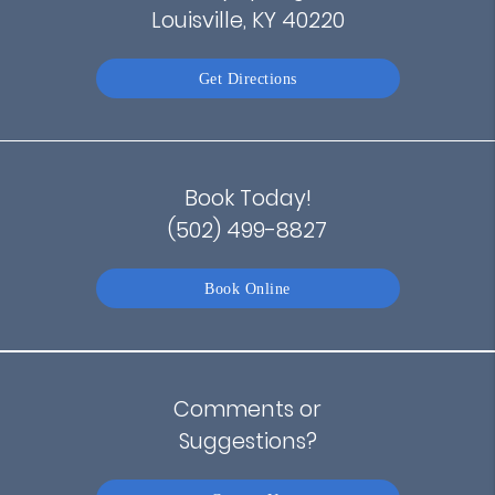
Louisville, KY 40220
Get Directions
Book Today!
(502) 499-8827
Book Online
Comments or
Suggestions?