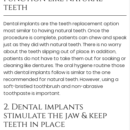
teeth
Dental implants are the teeth replacement option
most similar to having natural teeth. Once the
procedure is complete, patients can chew and speak
just as they did with natural teeth. There is no worry
about the teeth slipping out of place. In addition,
patients do not have to take them out for soaking or
cleaning like dentures. The oral hygiene routine those
with dental implants follow is similar to the one
recommended for natural teeth. However, using a
soft-bristled toothbrush and non-abrasive
toothpaste is important.
2. Dental implants
stimulate the jaw & keep
teeth in place