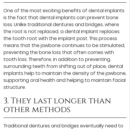
One of the most exciting benefits of dental implants
is the fact that dental implants can prevent bone
loss. Unlike traditional dentures and bridges, where
the root is not replaced, a dental implant replaces
the tooth root with the implant post. This process
means that the jawbone continues to be stimulated,
preventing the bone loss that often comes with
tooth loss. Therefore, in addition to preventing
surrounding teeth from shifting out of place, dental
implants help to maintain the density of the jawbone,
supporting oral health and helping to maintain facial
structure.
3. They last longer than
other methods
Traditional dentures and bridges eventually need to