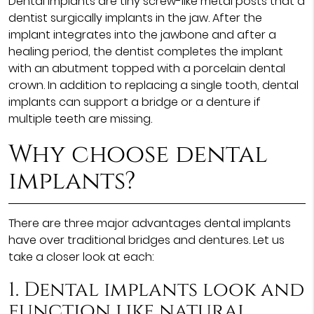
Dental implants are tiny screw-like metal posts that a
dentist surgically implants in the jaw. After the
implant integrates into the jawbone and after a
healing period, the dentist completes the implant
with an abutment topped with a porcelain dental
crown. In addition to replacing a single tooth, dental
implants can support a bridge or a denture if
multiple teeth are missing.
Why choose dental
implants?
There are three major advantages dental implants
have over traditional bridges and dentures. Let us
take a closer look at each:
1. Dental implants look and
function like natural