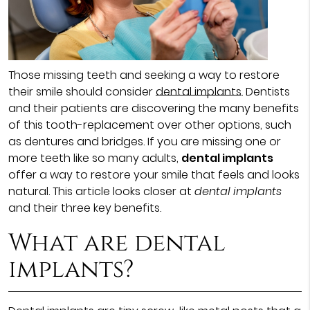
Those missing teeth and seeking a way to restore
their smile should consider
dental implants
. Dentists
and their patients are discovering the many benefits
of this tooth-replacement over other options, such
as dentures and bridges. If you are missing one or
more teeth like so many adults,
dental implants
offer a way to restore your smile that feels and looks
natural. This article looks closer at
dental implants
and their three key benefits.
What are dental
implants?