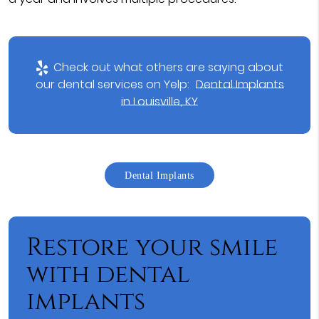
Check out what others are saying about
our dental services on Yelp:
Dental Implants
in Louisville, KY
Dental Implants
Restore your smile
with dental
implants