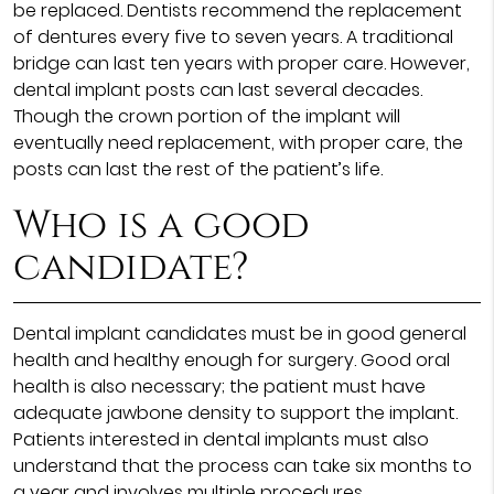
be replaced. Dentists recommend the replacement
of dentures every five to seven years. A traditional
bridge can last ten years with proper care. However,
dental implant posts can last several decades.
Though the crown portion of the implant will
eventually need replacement, with proper care, the
posts can last the rest of the patient’s life.
Who is a good
candidate?
Dental implant candidates must be in good general
health and healthy enough for surgery. Good oral
health is also necessary; the patient must have
adequate jawbone density to support the implant.
Patients interested in dental implants must also
understand that the process can take six months to
a year and involves multiple procedures.