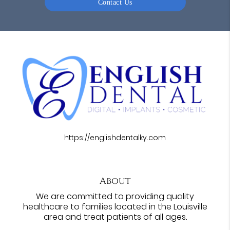
Contact Us
https://englishdentalky.com
About
We are committed to providing quality
healthcare to families located in the Louisville
area and treat patients of all ages.