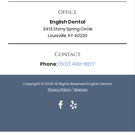
Office
English Dental
3413 Stony Spring Circle
Louisville, KY 40220
Contact
Phone:
(502) 499-8827
Copyright © 2026 All Rights Reserved English Dental.
Privacy Policy
/
Sitemap