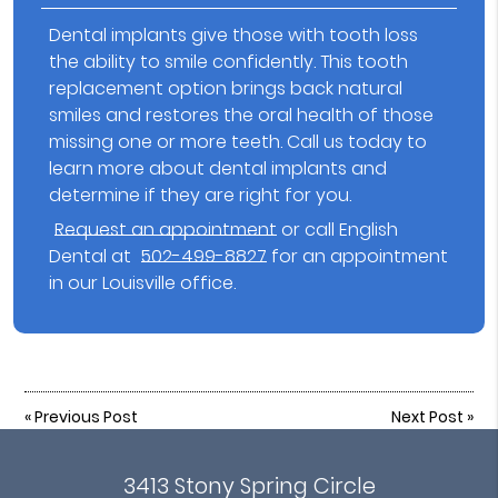
Dental implants give those with tooth loss
the ability to smile confidently. This tooth
replacement option brings back natural
smiles and restores the oral health of those
missing one or more teeth. Call us today to
learn more about dental implants and
determine if they are right for you.
Request an appointment
or call English
Dental at
502-499-8827
for an appointment
in our Louisville office.
«
Previous Post
Next Post
»
3413 Stony Spring Circle