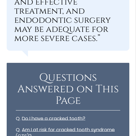
and effective
treatment, and
endodontic surgery
may be adequate for
more severe cases.”
Questions
Answered on This
Page
Q.
Do I have a cracked tooth?
Q.
Am I at risk for cracked tooth syndrome