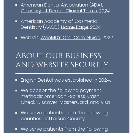
American Dental Association (ADA)
.
Glossary of Dental Clinical Terms
.
2024
American Academy of Cosmetic
Dentistry (AACD)
.
Home Page
.
2024
WebMD
.
WebMD’s Oral Care Guide
.
2024
About our business
and website security
English Dental was established in 2024.
We accept the following payment
methods: American Express, Cash,
Check, Discover, MasterCard, and Visa
We serve patients from the following
counties: Jefferson County
We serve patients from the following