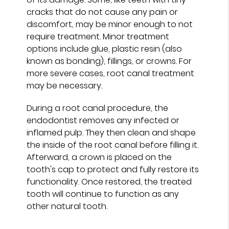
cracks that do not cause any pain or
discomfort, may be minor enough to not
require treatment. Minor treatment
options include glue, plastic resin (also
known as bonding), fillings, or crowns. For
more severe cases, root canal treatment
may be necessary.
During a root canal procedure, the
endodontist removes any infected or
inflamed pulp. They then clean and shape
the inside of the root canal before filling it.
Afterward, a crown is placed on the
tooth's cap to protect and fully restore its
functionality. Once restored, the treated
tooth will continue to function as any
other natural tooth.