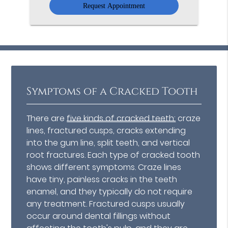
Symptoms of a Cracked Tooth
There are
five kinds of cracked teeth:
craze
lines, fractured cusps, cracks extending
into the gum line, split teeth, and vertical
root fractures. Each type of cracked tooth
shows different symptoms. Craze lines
have tiny, painless cracks in the teeth
enamel, and they typically do not require
any treatment. Fractured cusps usually
occur around dental fillings without