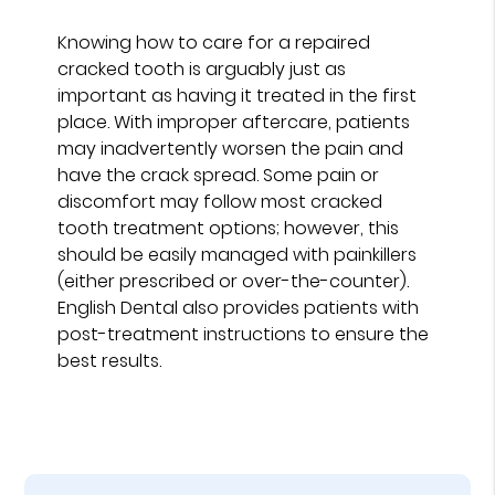
Knowing how to care for a repaired
cracked tooth is arguably just as
important as having it treated in the first
place. With improper aftercare, patients
may inadvertently worsen the pain and
have the crack spread. Some pain or
discomfort may follow most cracked
tooth treatment options; however, this
should be easily managed with painkillers
(either prescribed or over-the-counter).
English Dental also provides patients with
post-treatment instructions to ensure the
best results.