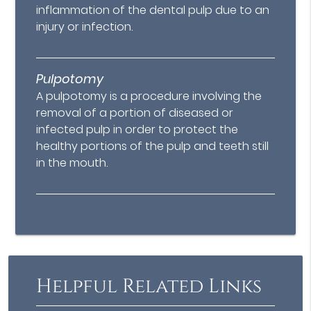
inflammation of the dental pulp due to an
injury or infection.
Pulpotomy
A pulpotomy is a procedure involving the
removal of a portion of diseased or
infected pulp in order to protect the
healthy portions of the pulp and teeth still
in the mouth.
Helpful Related Links