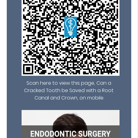
Scan here to view this page, Can a
Cracked Tooth be Saved with a Root
Canal and Crown, on mobile