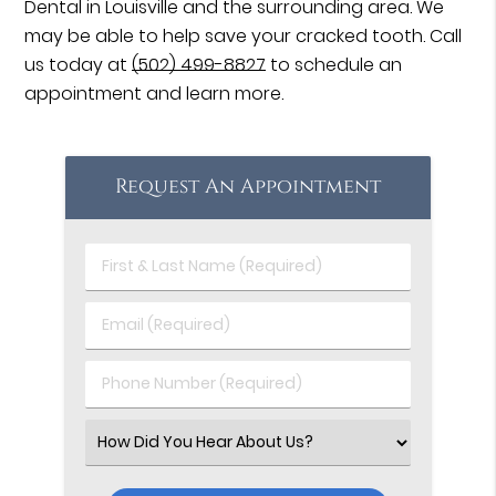
Dental in Louisville and the surrounding area. We
may be able to help save your cracked tooth. Call
us today at
(502) 499-8827
to schedule an
appointment and learn more.
Request An Appointment
First
&
Last
Email
Name
(Required)
(Required)
Phone
Number
(Required)
Select
an
Option