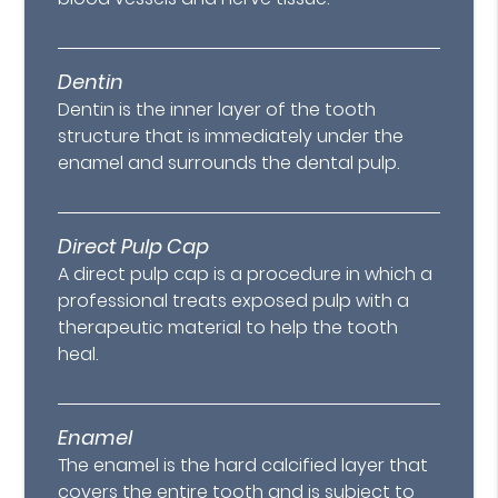
Dentin
Dentin is the inner layer of the tooth
structure that is immediately under the
enamel and surrounds the dental pulp.
Direct Pulp Cap
A direct pulp cap is a procedure in which a
professional treats exposed pulp with a
therapeutic material to help the tooth
heal.
Enamel
The enamel is the hard calcified layer that
covers the entire tooth and is subject to