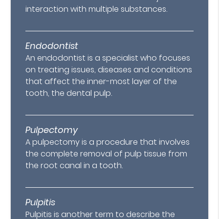
interaction with multiple substances.
Endodontist
An endodontist is a specialist who focuses
on treating issues, diseases and conditions
that affect the inner-most layer of the
tooth, the dental pulp.
Pulpectomy
A pulpectomy is a procedure that involves
the complete removal of pulp tissue from
the root canal in a tooth.
Pulpitis
Pulpitis is another term to describe the