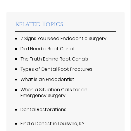
Related Topics
7 Signs You Need Endodontic Surgery
Do I Need a Root Canal
The Truth Behind Root Canals
Types of Dental Root Fractures
What is an Endodontist
When a Situation Calls for an
Emergency Surgery
Dental Restorations
Find a Dentist in Louisville, KY