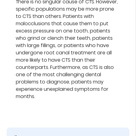
There is no singular cause of CTS. However,
specific populations may be more prone
to CTS than others. Patients with
malocclusions that cause them to put
excess pressure on one tooth, patients
who grind or clench their teeth, patients
with large fillings, or patients who have
undergone root canal treatment are all
more likely to have CTS than their
counterparts. Furthermore, as CTS is also
one of the most challenging dental
problems to diagnose, patients may
experience unexplained symptoms for
months.