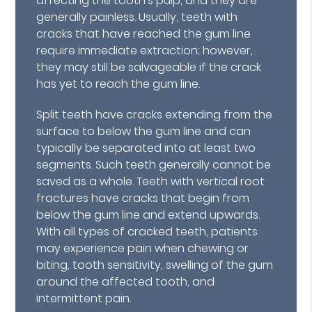
affecting the tooth's pulp, and they are
generally painless. Usually, teeth with
cracks that have reached the gum line
require immediate extraction; however,
they may still be salvageable if the crack
has yet to reach the gum line.
Split teeth have cracks extending from the
surface to below the gum line and can
typically be separated into at least two
segments. Such teeth generally cannot be
saved as a whole. Teeth with vertical root
fractures have cracks that begin from
below the gum line and extend upwards.
With all types of cracked teeth, patients
may experience pain when chewing or
biting, tooth sensitivity, swelling of the gum
around the affected tooth, and
intermittent pain.