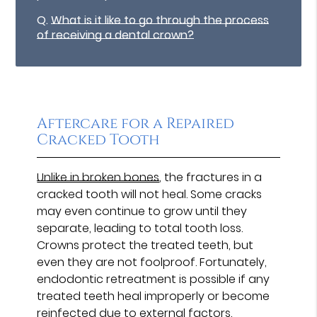
Q.
What is it like to go through the process
of receiving a dental crown?
Aftercare for a Repaired
Cracked Tooth
Unlike in broken bones
, the fractures in a
cracked tooth will not heal. Some cracks
may even continue to grow until they
separate, leading to total tooth loss.
Crowns protect the treated teeth, but
even they are not foolproof. Fortunately,
endodontic retreatment is possible if any
treated teeth heal improperly or become
reinfected due to external factors.