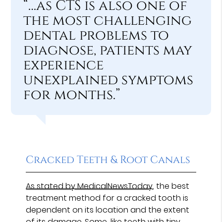
“…as CTS is also one of
the most challenging
dental problems to
diagnose, patients may
experience
unexplained symptoms
for months.”
Cracked Teeth & Root Canals
As stated by MedicalNewsToday
, the best
treatment method for a cracked tooth is
dependent on its location and the extent
of its damage. Some, like teeth with tiny