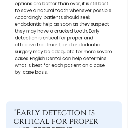
options are better than ever, it is still best
to save a natural tooth whenever possible.
Accordingly, patients should seek
endodontic help as soon as they suspect
they may have a cracked tooth. Early
detection is critical for proper and
effective treatment, and endodontic
surgery may be adequate for more severe
cases. English Dental can help determine
what is best for each patient on a case-
by-case basis.
“Early detection is
critical for proper