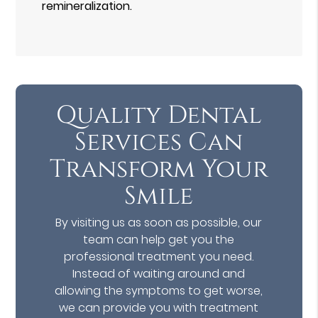
remineralization.
Quality Dental
Services Can
Transform Your
Smile
By visiting us as soon as possible, our
team can help get you the
professional treatment you need.
Instead of waiting around and
allowing the symptoms to get worse,
we can provide you with treatment