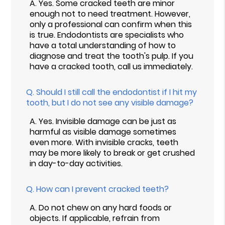
A.
Yes. Some cracked teeth are minor
enough not to need treatment. However,
only a professional can confirm when this
is true. Endodontists are specialists who
have a total understanding of how to
diagnose and treat the tooth's pulp. If you
have a cracked tooth, call us immediately.
Q.
Should I still call the endodontist if I hit my
tooth, but I do not see any visible damage?
A.
Yes. Invisible damage can be just as
harmful as visible damage sometimes
even more. With invisible cracks, teeth
may be more likely to break or get crushed
in day-to-day activities.
Q.
How can I prevent cracked teeth?
A.
Do not chew on any hard foods or
objects. If applicable, refrain from