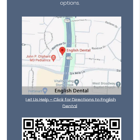
options.
Let Us Help – Click for Directions to English
Dental