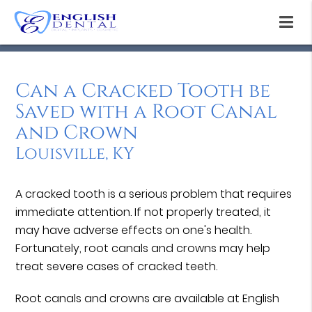
Can a Cracked Tooth be
Saved with a Root Canal
and Crown
Louisville, KY
A cracked tooth is a serious problem that requires
immediate attention. If not properly treated, it
may have adverse effects on one's health.
Fortunately, root canals and crowns may help
treat severe cases of cracked teeth.
Root canals and crowns are available at English