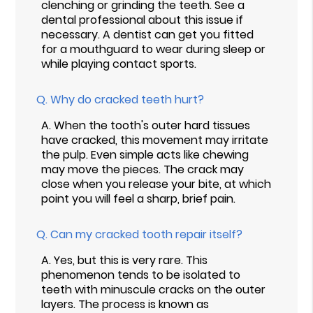
clenching or grinding the teeth. See a
dental professional about this issue if
necessary. A dentist can get you fitted
for a mouthguard to wear during sleep or
while playing contact sports.
Q.
Why do cracked teeth hurt?
A.
When the tooth's outer hard tissues
have cracked, this movement may irritate
the pulp. Even simple acts like chewing
may move the pieces. The crack may
close when you release your bite, at which
point you will feel a sharp, brief pain.
Q.
Can my cracked tooth repair itself?
A.
Yes, but this is very rare. This
phenomenon tends to be isolated to
teeth with minuscule cracks on the outer
layers. The process is known as