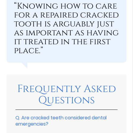
“Knowing how to care
for a repaired cracked
tooth is arguably just
as important as having
it treated in the first
place.”
Frequently Asked
Questions
Q.
Are cracked teeth considered dental
emergencies?