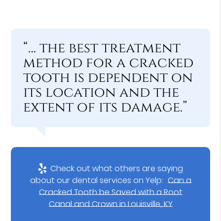
“… the best treatment
method for a cracked
tooth is dependent on
its location and the
extent of its damage.”
Check out what others are saying
about our dental services on Yelp:
Can a
Cracked Tooth be Saved with a Root
Canal and Crown in Louisville, KY