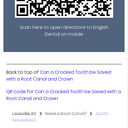
Scan here to open directions to English
Dental on mobile
Back to top of
Can a Cracked Tooth be Saved
with a Root Canal and Crown
QR code for Can a Cracked Tooth be Saved with a
Root Canal and Crown
Louisville, KY
Need a Root Canal?
Tooth
Extraction?