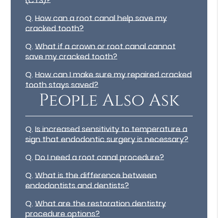
(CTS)?
Q.
How can a root canal help save my
cracked tooth?
Q.
What if a crown or root canal cannot
save my cracked tooth?
Q.
How can I make sure my repaired cracked
tooth stays saved?
People Also Ask
Q.
Is increased sensitivity to temperature a
sign that endodontic surgery is necessary?
Q.
Do I need a root canal procedure?
Q.
What is the difference between
endodontists and dentists?
Q.
What are the restoration dentistry
procedure options?