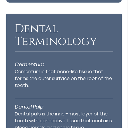
Dental
Terminology
Cementum
Cementum is that bone-like tissue that
forms the outer surface on the root of the
tooth.
Dental Pulp
Dental pulp is the inner-most layer of the
tooth with connective tissue that contains
blood vessels and nerve tissue.