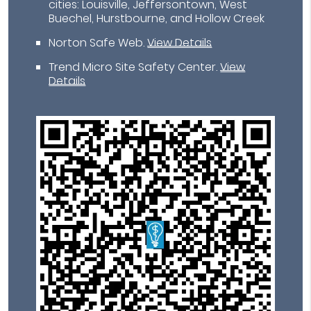
cities: Louisville, Jeffersontown, West
Buechel, Hurstbourne, and Hollow Creek
Norton Safe Web
.
View Details
Trend Micro Site Safety Center
.
View
Details