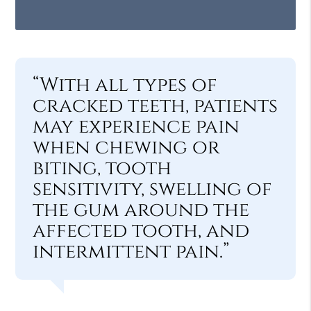
“With all types of
cracked teeth, patients
may experience pain
when chewing or
biting, tooth
sensitivity, swelling of
the gum around the
affected tooth, and
intermittent pain.”