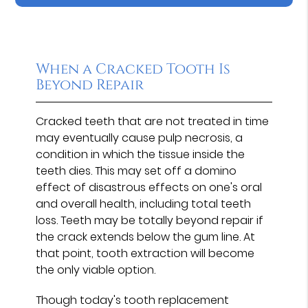
When a Cracked Tooth Is
Beyond Repair
Cracked teeth that are not treated in time
may eventually cause pulp necrosis, a
condition in which the tissue inside the
teeth dies. This may set off a domino
effect of disastrous effects on one's oral
and overall health, including total teeth
loss. Teeth may be totally beyond repair if
the crack extends below the gum line. At
that point, tooth extraction will become
the only viable option.
Though today's tooth replacement