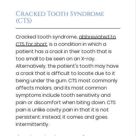
Cracked Tooth Syndrome
(CTS)
Cracked tooth syndrome,
abbreviated to
CTS for short
, is a condition in which a
patient has a crack in their tooth that is
too small to be seen on an X-ray.
Alternatively, the patient's tooth may have
a crack that is difficult to locate due to it
being under the gum. CTS most commonly
affects molars, and its most common
symptoms include tooth sensitivity and
pain or discomfort when biting down. CTS
pain is unlike cavity pain in that it is not
persistent; instead, it comes and goes
intermittently.