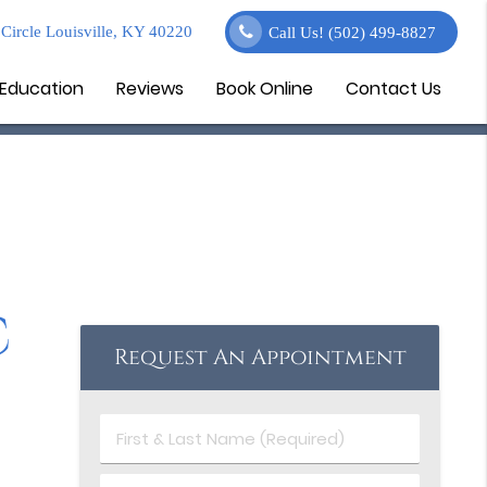
Circle Louisville, KY 40220
Call Us!
(502) 499-8827
 Education
Reviews
Book Online
Contact Us
c
Request An Appointment
First
&
Last