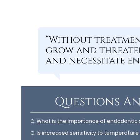
“Without treatmen
grow and threaten
and necessitate e
Questions An
Q.
What is the importance of endodontic 
Q.
Is increased sensitivity to temperature