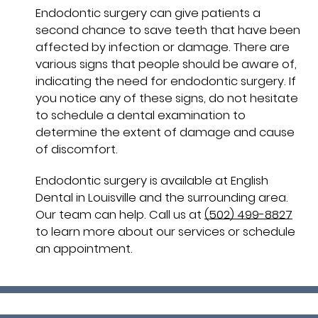
Endodontic surgery can give patients a
second chance to save teeth that have been
affected by infection or damage. There are
various signs that people should be aware of,
indicating the need for endodontic surgery. If
you notice any of these signs, do not hesitate
to schedule a dental examination to
determine the extent of damage and cause
of discomfort.
Endodontic surgery is available at English
Dental in Louisville and the surrounding area.
Our team can help. Call us at
(502) 499-8827
to learn more about our services or schedule
an appointment.