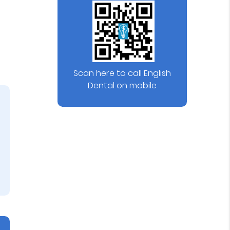
Scan here to call English
Dental on mobile