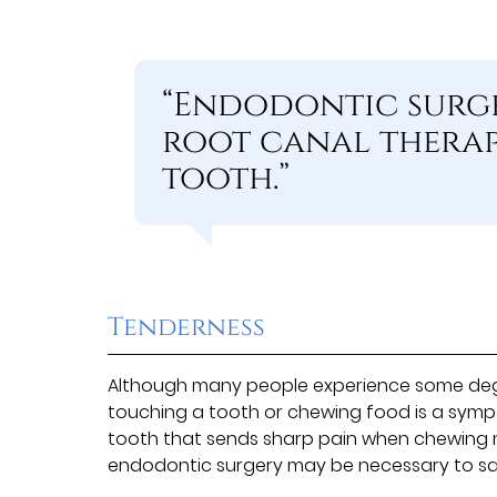
“Endodontic surge
root canal therapy
tooth.”
Tenderness
Although many people experience some degre
touching a tooth or chewing food is a sym
tooth that sends sharp pain when chewing m
endodontic surgery may be necessary to sa