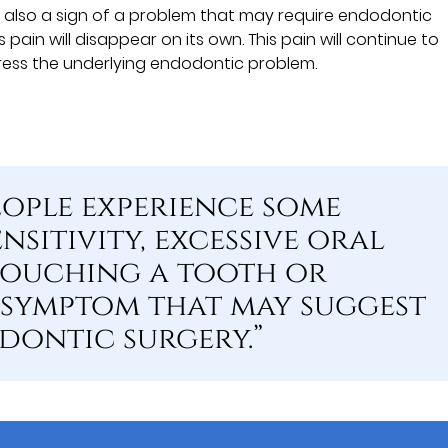
 is also a sign of a problem that may require endodontic
pain will disappear on its own. This pain will continue to
ress the underlying endodontic problem.
ople experience some
nsitivity, excessive oral
touching a tooth or
 symptom that may suggest
dontic surgery.”