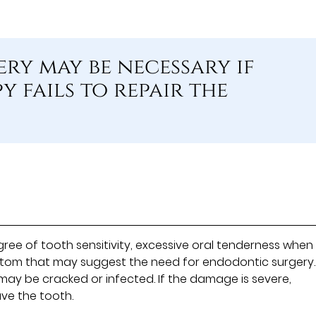
ry may be necessary if
 fails to repair the
e of tooth sensitivity, excessive oral tenderness when
ptom that may suggest the need for endodontic surgery.
ay be cracked or infected. If the damage is severe,
ve the tooth.