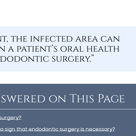
t, the infected area can
 a patient’s oral health
ndodontic surgery.”
swered on This Page
surgery?
 a sign that endodontic surgery is necessary?