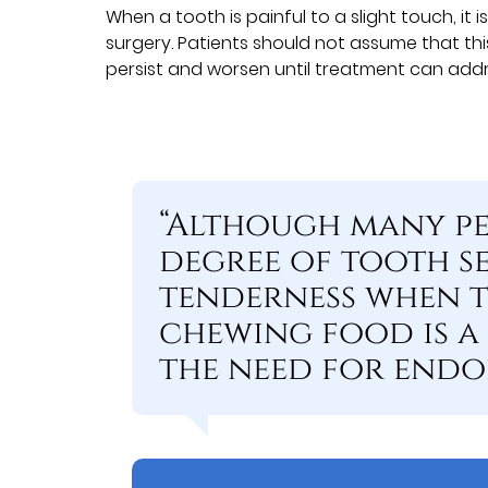
When a tooth is painful to a slight touch, it
surgery. Patients should not assume that this 
persist and worsen until treatment can add
“Although many pe
degree of tooth se
tenderness when 
chewing food is a
the need for endo