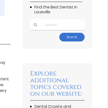
Find the Best Dentist in
Louisville
Type
Your
Search
Query
Here
cay
Explore
stent
additional
be
topics covered
gery
on our website:
Dental Crowns and