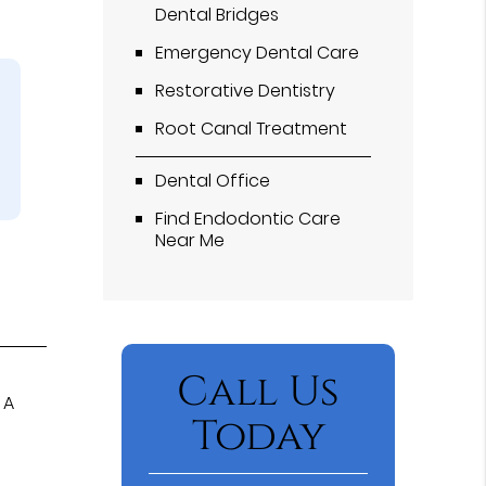
Dental Bridges
Emergency Dental Care
Restorative Dentistry
Root Canal Treatment
Dental Office
Find Endodontic Care
Near Me
Call Us
 A
Today