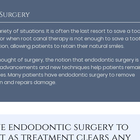
Surgery
ety of situations. It is often the last resort to save a to
or when root canal therapy is not enough to save a toot
n, allowing patients to retain their natural smiles.
ought of surgery, the notion that endodontic surgery is
al advancements and new techniques help patients remai
res. Many patients have endodontic surgery to remove
on and repairs damage.
ve endodontic surgery to
 as treatment clears any