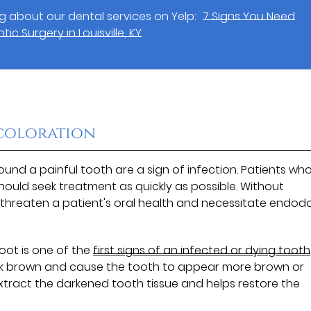
 about our dental services on Yelp:
7 Signs You Need
ic Surgery in Louisville, KY
scoloration
nd a painful tooth are a sign of infection. Patients wh
ould seek treatment as quickly as possible. Without
threaten a patient's oral health and necessitate endod
oot is one of the
first signs of an infected or dying tooth
dark brown and cause the tooth to appear more brown or
extract the darkened tooth tissue and helps restore the