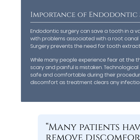
Importance of Endodontic 
Endodontic surgery can save a tooth in a vari
with problems associated with a root canal 
Surgery prevents the need for tooth extractio
While many people experience fear at the th
scary and painful is mistaken. Technologic
safe and comfortable during their procedu
discomfort as treatment clears any infecti
“Many patients ha
remove discomfort