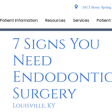
3413 Stony Spring 
Patient Information
Resources
Services
Patient
7 Signs You
Need
Endodonti
Surgery
Louisville, KY