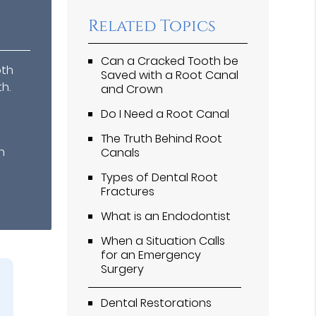
Related Topics
Can a Cracked Tooth be
oth
Saved with a Root Canal
h.
and Crown
Do I Need a Root Canal
The Truth Behind Root
n
Canals
Types of Dental Root
Fractures
What is an Endodontist
When a Situation Calls
for an Emergency
Surgery
Dental Restorations