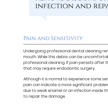
infection and rep
Pain and Sensitivity
Undergoing professional dental cleaning re
mouth. While this debris can be uncomfortab
professional cleaning. If pain persists after
that may require endodontic surgery.
Although it is normal to experience some sen
pain can indicate a more significant problem
due to weak enamel or an infection inside t
to repair the damage.