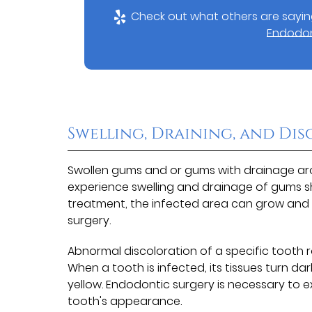
Check out what others are saying
Endodont
Swelling, Draining, and Di
Swollen gums and or gums with drainage arou
experience swelling and drainage of gums sh
treatment, the infected area can grow and 
surgery.
Abnormal discoloration of a specific tooth r
When a tooth is infected, its tissues turn 
yellow. Endodontic surgery is necessary to 
tooth's appearance.