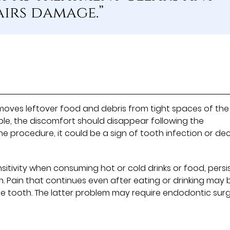
airs damage.”
moves leftover food and debris from tight spaces of the
le, the discomfort should disappear following the
 the procedure, it could be a sign of tooth infection or de
sitivity when consuming hot or cold drinks or food, persi
. Pain that continues even after eating or drinking may 
he tooth. The latter problem may require endodontic sur