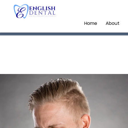
Home
About