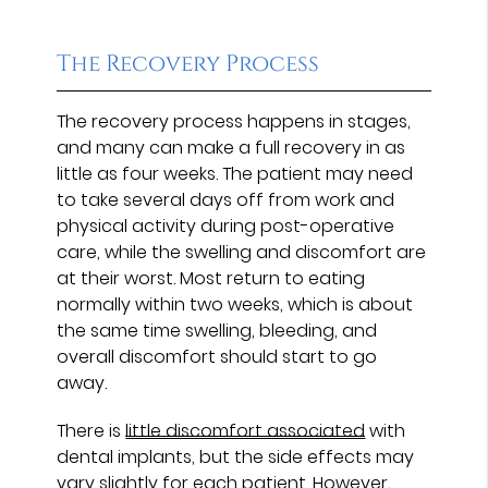
The Recovery Process
The recovery process happens in stages,
and many can make a full recovery in as
little as four weeks. The patient may need
to take several days off from work and
physical activity during post-operative
care, while the swelling and discomfort are
at their worst. Most return to eating
normally within two weeks, which is about
the same time swelling, bleeding, and
overall discomfort should start to go
away.
There is
little discomfort associated
with
dental implants, but the side effects may
vary slightly for each patient. However,