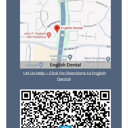
Let Us Help – Click for Directions to English
Dental