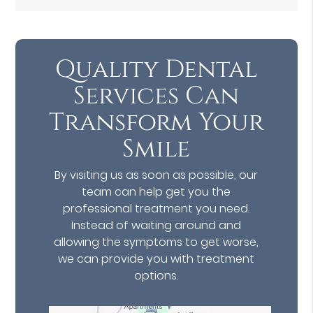
Quality Dental
Services Can
Transform Your
Smile
By visiting us as soon as possible, our
team can help get you the
professional treatment you need.
Instead of waiting around and
allowing the symptoms to get worse,
we can provide you with treatment
options.