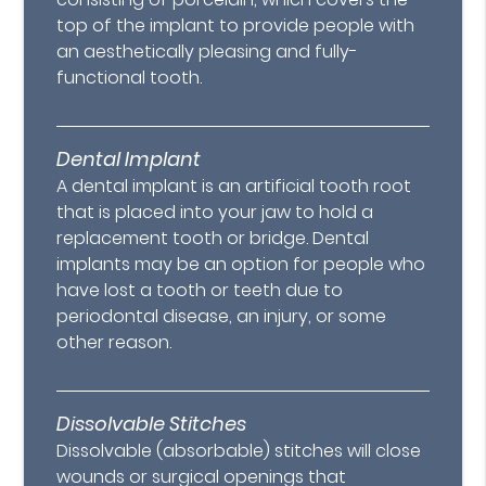
top of the implant to provide people with
an aesthetically pleasing and fully-
functional tooth.
Dental Implant
A dental implant is an artificial tooth root
that is placed into your jaw to hold a
replacement tooth or bridge. Dental
implants may be an option for people who
have lost a tooth or teeth due to
periodontal disease, an injury, or some
other reason.
Dissolvable Stitches
Dissolvable (absorbable) stitches will close
wounds or surgical openings that