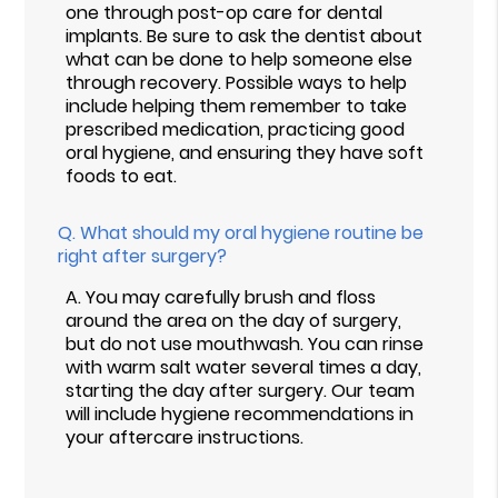
one through post-op care for dental
implants. Be sure to ask the dentist about
what can be done to help someone else
through recovery. Possible ways to help
include helping them remember to take
prescribed medication, practicing good
oral hygiene, and ensuring they have soft
foods to eat.
Q.
What should my oral hygiene routine be
right after surgery?
A.
You may carefully brush and floss
around the area on the day of surgery,
but do not use mouthwash. You can rinse
with warm salt water several times a day,
starting the day after surgery. Our team
will include hygiene recommendations in
your aftercare instructions.