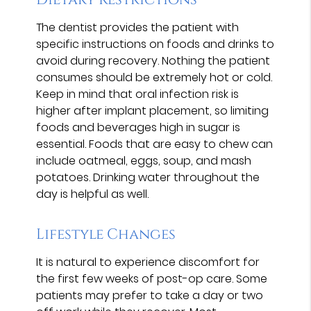
The dentist provides the patient with
specific instructions on foods and drinks to
avoid during recovery. Nothing the patient
consumes should be extremely hot or cold.
Keep in mind that oral infection risk is
higher after implant placement, so limiting
foods and beverages high in sugar is
essential. Foods that are easy to chew can
include oatmeal, eggs, soup, and mash
potatoes. Drinking water throughout the
day is helpful as well.
Lifestyle Changes
It is natural to experience discomfort for
the first few weeks of post-op care. Some
patients may prefer to take a day or two