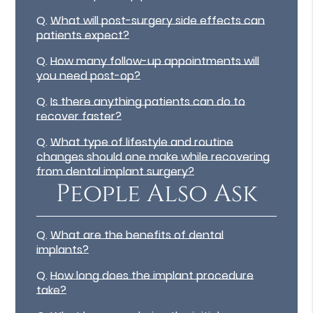
Q.
What will post-surgery side effects can
patients expect?
Q.
How many follow-up appointments will
you need post-op?
Q.
Is there anything patients can do to
recover faster?
Q.
What type of lifestyle and routine
changes should one make while recovering
from dental implant surgery?
People Also Ask
Q.
What are the benefits of dental
implants?
Q.
How long does the implant procedure
take?