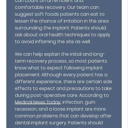
can count on an efficient and
comfortable recovery. Our team can
suggest soft foods patients can eat to
lessen the chance of irritation in the area
surrounding the implant. Patients should
ask about oral health techniques to apply
to avoid inflaming the site as well.
We can help explain the initial and long-
term recovery process, so most patients
know what to expect following implant
placement. Although every patient has a
different experience, there are certain side
effects to expect and precautions to take
during post-operative care. According to
Medical News Today
, infection, gum
recession, and a loose implant are more
common problems that can develop after
dental implant surgery. Patients should