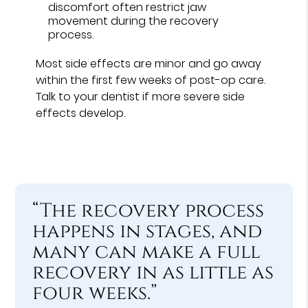
discomfort often restrict jaw
movement during the recovery
process.
Most side effects are minor and go away
within the first few weeks of post-op care.
Talk to your dentist if more severe side
effects develop.
“The recovery process
happens in stages, and
many can make a full
recovery in as little as
four weeks.”