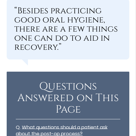
“Besides practicing
good oral hygiene,
there are a few things
one can do to aid in
recovery.”
Questions
Answered on This
Page
Q.
What questions should a patient ask
about the post-op process?