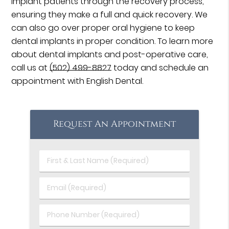
implant patients through the recovery process,
ensuring they make a full and quick recovery. We
can also go over proper oral hygiene to keep
dental implants in proper condition. To learn more
about dental implants and post-operative care,
call us at
(502) 499-8827
today and schedule an
appointment with English Dental.
Request An Appointment
First
&
Last
Email
Name
(Required)
(Required)
Phone
Number