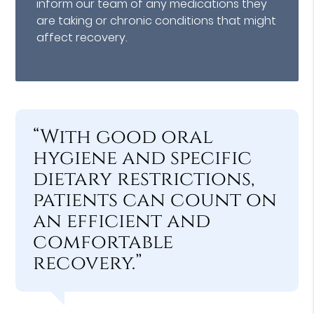
inform our team of any medications they
are taking or chronic conditions that might
affect recovery.
“With good oral
hygiene and specific
dietary restrictions,
patients can count on
an efficient and
comfortable
recovery.”