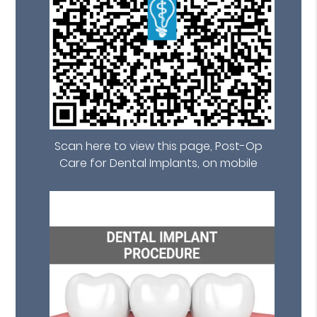
Scan here to view this page, Post-Op
Care for Dental Implants, on mobile