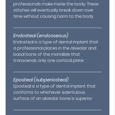
professionals make inside the body. These
stitches will eventually break down over
time without causing harm to the body.
Endosteal (endosseous)
Endosteal is a type of dental implant that
a professional places in the alveolar and
basal bone of the mandible that
transcends only one cortical plate.
Eposteal (subperiosteal)
Eposteal is a type of dental implant that
conforms to whichever edentulous
surface of an alveolar bone is superior.