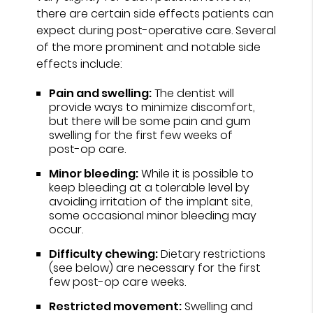
there are certain side effects patients can
expect during post-operative care. Several
of the more prominent and notable side
effects include:
Pain and swelling:
The dentist will
provide ways to minimize discomfort,
but there will be some pain and gum
swelling for the first few weeks of
post-op care.
Minor bleeding:
While it is possible to
keep bleeding at a tolerable level by
avoiding irritation of the implant site,
some occasional minor bleeding may
occur.
Difficulty chewing:
Dietary restrictions
(see below) are necessary for the first
few post-op care weeks.
Restricted movement:
Swelling and