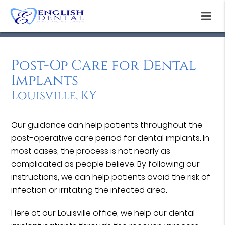
Post-Op Care for Dental
Implants
Louisville, KY
Our guidance can help patients throughout the
post-operative care period for dental implants. In
most cases, the process is not nearly as
complicated as people believe. By following our
instructions, we can help patients avoid the risk of
infection or irritating the infected area.
Here at our Louisville office, we help our dental