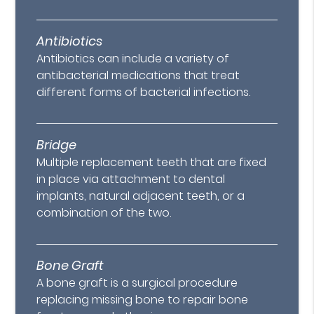
Antibiotics
Antibiotics can include a variety of
antibacterial medications that treat
different forms of bacterial infections.
Bridge
Multiple replacement teeth that are fixed
in place via attachment to dental
implants, natural adjacent teeth, or a
combination of the two.
Bone Graft
A bone graft is a surgical procedure
replacing missing bone to repair bone