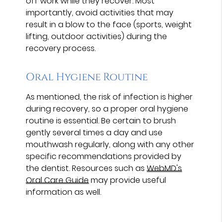
off work while they recover. Most
importantly, avoid activities that may
result in a blow to the face (sports, weight
lifting, outdoor activities) during the
recovery process.
Oral Hygiene Routine
As mentioned, the risk of infection is higher
during recovery, so a proper oral hygiene
routine is essential. Be certain to brush
gently several times a day and use
mouthwash regularly, along with any other
specific recommendations provided by
the dentist. Resources such as
WebMD's
Oral Care Guide
may provide useful
information as well.