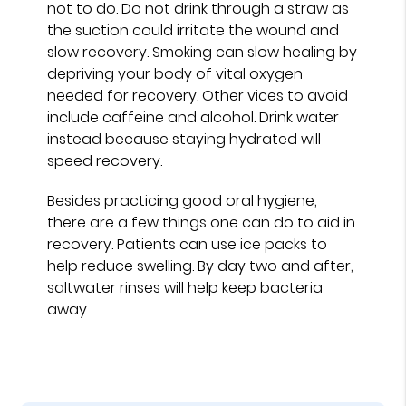
not to do. Do not drink through a straw as
the suction could irritate the wound and
slow recovery. Smoking can slow healing by
depriving your body of vital oxygen
needed for recovery. Other vices to avoid
include caffeine and alcohol. Drink water
instead because staying hydrated will
speed recovery.
Besides practicing good oral hygiene,
there are a few things one can do to aid in
recovery. Patients can use ice packs to
help reduce swelling. By day two and after,
saltwater rinses will help keep bacteria
away.