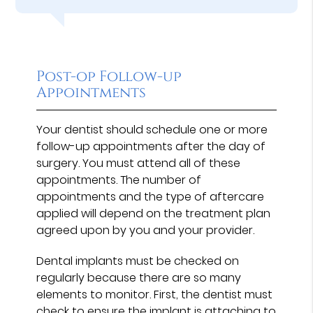
Post-op Follow-up
Appointments
Your dentist should schedule one or more
follow-up appointments after the day of
surgery. You must attend all of these
appointments. The number of
appointments and the type of aftercare
applied will depend on the treatment plan
agreed upon by you and your provider.
Dental implants must be checked on
regularly because there are so many
elements to monitor. First, the dentist must
check to ensure the implant is attaching to