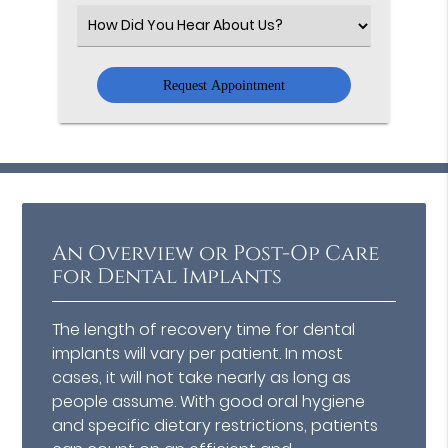
(Required)
Select
an
Option
An Overview or Post-Op Care
for Dental Implants
The length of recovery time for dental
implants will vary per patient. In most
cases, it will not take nearly as long as
people assume. With good oral hygiene
and specific dietary restrictions, patients