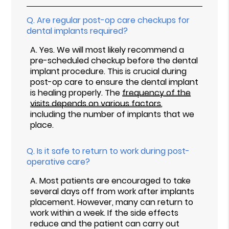
Q.
Are regular post-op care checkups for
dental implants required?
A.
Yes. We will most likely recommend a
pre-scheduled checkup before the dental
implant procedure. This is crucial during
post-op care to ensure the dental implant
is healing properly. The
frequency of the
visits depends on various factors
,
including the number of implants that we
place.
Q.
Is it safe to return to work during post-
operative care?
A.
Most patients are encouraged to take
several days off from work after implants
placement. However, many can return to
work within a week. If the side effects
reduce and the patient can carry out