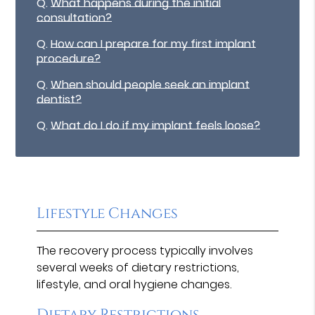
Q.
What happens during the initial
consultation?
Q.
How can I prepare for my first implant
procedure?
Q.
When should people seek an implant
dentist?
Q.
What do I do if my implant feels loose?
Lifestyle Changes
The recovery process typically involves
several weeks of dietary restrictions,
lifestyle, and oral hygiene changes.
Dietary Restrictions