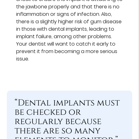
the jawbone properly and that there is no
inflammation or signs of infection. Also,
there is a slightly higher risk of gum disease
in those with dental implants, leading to
implant failure, among other problems.
Your dentist will want to catch it early to
prevent it from becoming a more serious
issue.
“Dental implants must
be checked or
regularly because
there are so many