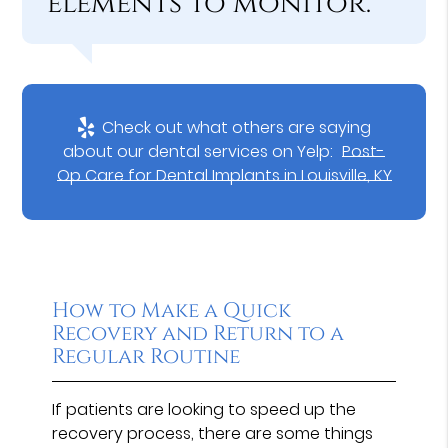
elements to monitor.”
Check out what others are saying
about our dental services on Yelp:
Post-
Op Care for Dental Implants in Louisville, KY
How to Make a Quick
Recovery and Return to a
Regular Routine
If patients are looking to speed up the
recovery process, there are some things