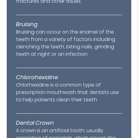
fractures and other issues.
Bruising
Bruising can occur on the enamel of the
teeth from a variety of factors including
clenching the teeth, biting nails, grinding
teeth at night or an infection.
Chlorohexidine
Chlorhexidine is a common type of
prescription mouthwash that dentists use
to help patients clean their teeth.
Dental Crown
A crown is an artificial tooth, usually
consisting of porcelain, which covers the