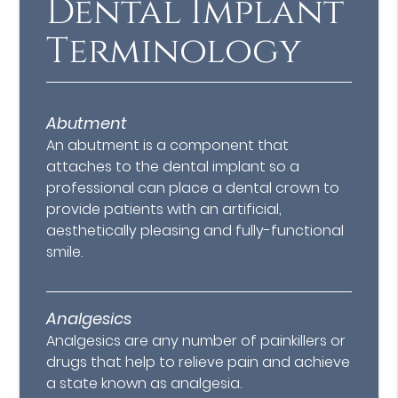
Dental Implant
Terminology
Abutment
An abutment is a component that
attaches to the dental implant so a
professional can place a dental crown to
provide patients with an artificial,
aesthetically pleasing and fully-functional
smile.
Analgesics
Analgesics are any number of painkillers or
drugs that help to relieve pain and achieve
a state known as analgesia.