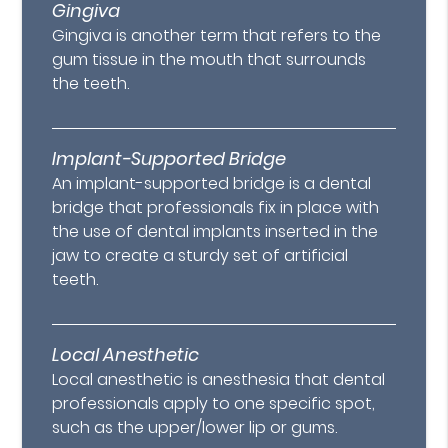
Gingiva
Gingiva is another term that refers to the
gum tissue in the mouth that surrounds
the teeth.
Implant-Supported Bridge
An implant-supported bridge is a dental
bridge that professionals fix in place with
the use of dental implants inserted in the
jaw to create a sturdy set of artificial
teeth.
Local Anesthetic
Local anesthetic is anesthesia that dental
professionals apply to one specific spot,
such as the upper/lower lip or gums.