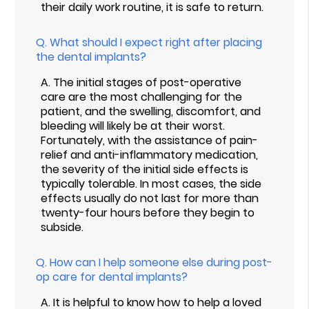
their daily work routine, it is safe to return.
Q.
What should I expect right after placing
the dental implants?
A.
The initial stages of post-operative
care are the most challenging for the
patient, and the swelling, discomfort, and
bleeding will likely be at their worst.
Fortunately, with the assistance of pain-
relief and anti-inflammatory medication,
the severity of the initial side effects is
typically tolerable. In most cases, the side
effects usually do not last for more than
twenty-four hours before they begin to
subside.
Q.
How can I help someone else during post-
op care for dental implants?
A.
It is helpful to know how to help a loved