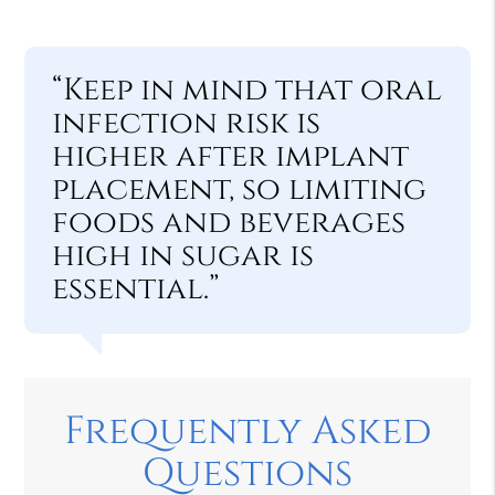
“Keep in mind that oral
infection risk is
higher after implant
placement, so limiting
foods and beverages
high in sugar is
essential.”
Frequently Asked
Questions