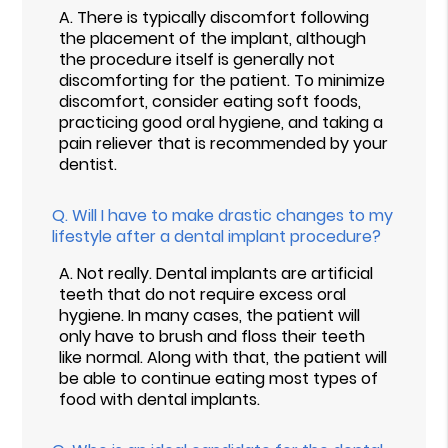
A.
There is typically discomfort following
the placement of the implant, although
the procedure itself is generally not
discomforting for the patient. To minimize
discomfort, consider eating soft foods,
practicing good oral hygiene, and taking a
pain reliever that is recommended by your
dentist.
Q.
Will I have to make drastic changes to my
lifestyle after a dental implant procedure?
A.
Not really. Dental implants are artificial
teeth that do not require excess oral
hygiene. In many cases, the patient will
only have to brush and floss their teeth
like normal. Along with that, the patient will
be able to continue eating most types of
food with dental implants.