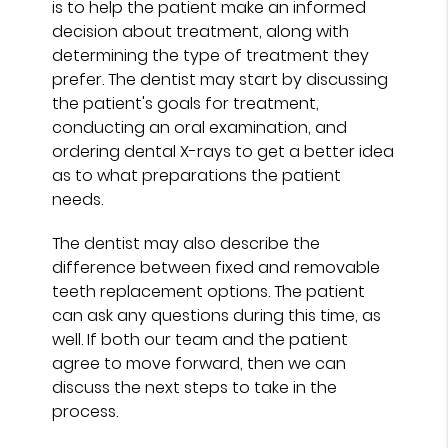
is to help the patient make an informed
decision about treatment, along with
determining the type of treatment they
prefer. The dentist may start by discussing
the patient's goals for treatment,
conducting an oral examination, and
ordering dental X-rays to get a better idea
as to what preparations the patient
needs.
The dentist may also describe the
difference between fixed and removable
teeth replacement options. The patient
can ask any questions during this time, as
well. If both our team and the patient
agree to move forward, then we can
discuss the next steps to take in the
process.