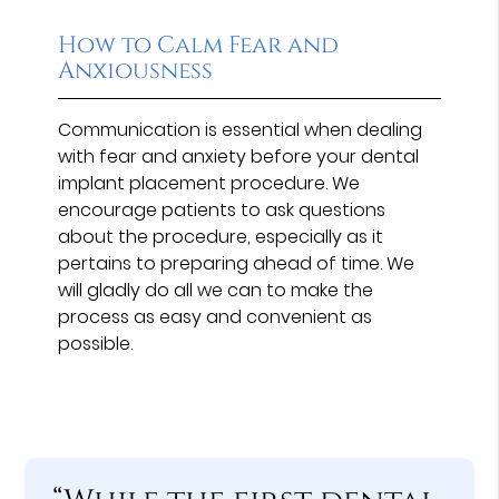
How to Calm Fear and
Anxiousness
Communication is essential when dealing
with fear and anxiety before your dental
implant placement procedure. We
encourage patients to ask questions
about the procedure, especially as it
pertains to preparing ahead of time. We
will gladly do all we can to make the
process as easy and convenient as
possible.