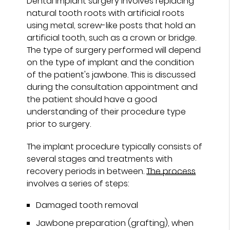
Dental implant surgery involves replacing
natural tooth roots with artificial roots
using metal, screw-like posts that hold an
artificial tooth, such as a crown or bridge.
The type of surgery performed will depend
on the type of implant and the condition
of the patient's jawbone. This is discussed
during the consultation appointment and
the patient should have a good
understanding of their procedure type
prior to surgery.
The implant procedure typically consists of
several stages and treatments with
recovery periods in between.
The process
involves a series of steps:
Damaged tooth removal
Jawbone preparation (grafting), when