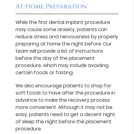
At-Home Preparation
While the first dental implant procedure
may cause some anxiety, patients can
reduce stress and nervousness by properly
preparing at home the night before. Our
team will provide a list of instructions
before the day of the placement
procedure, which may include avoiding
certain foods or fasting.
We also encourage patients to shop for
soft foods to have after the procedure in
advance to make the recovery process
more convenient. Although it may not be
easy, patients need to get a decent night
of sleep the night before the placement
procedure.