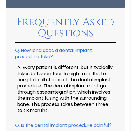
Frequently Asked
Questions
Q.
How long does a dental implant
procedure take?
A.
Every patient is different, but it typically
takes between four to eight months to
complete all stages of the dental implant
procedure. The dental implant must go
through osseointegration, which involves
the implant fusing with the surrounding
bone. This process takes between three
to six months.
Q.
Is the dental implant procedure painful?