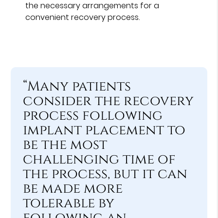
the necessary arrangements for a
convenient recovery process.
“Many patients
consider the recovery
process following
implant placement to
be the most
challenging time of
the process, but it can
be made more
tolerable by
following an