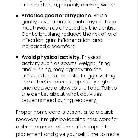
affected area, primarily drinking water.
Practice good oral hygiene.
Brush
gently several times each day and use
mouthwash as directed by the dentist.
Gentle brushing reduces the risk of oral
infection, gum inflammation, and
increased discomfort.
Avoid physical activity.
Physical
activity such as sports, weight lifting,
and running, may aggravate the
affected area. The risk of aggravating
the affected area is especially high if
one receives a blow to the face. Talk to
the dentist about what activities
patients need during recovery.
Proper home care is essential to a quick
recovery. It might be ideal to miss work for
a short amount of time after implant
placement and give yourself time to make