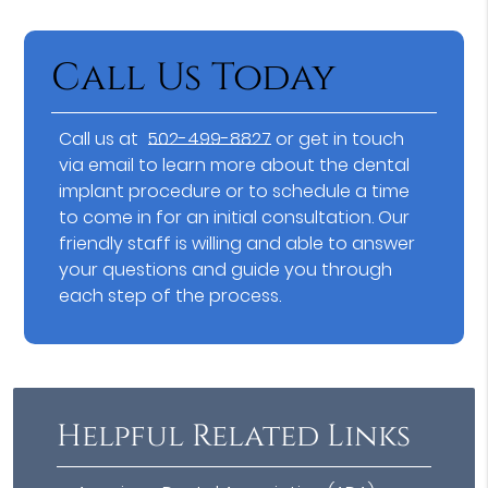
Call Us Today
Call us at
502-499-8827
or get in touch
via email to learn more about the dental
implant procedure or to schedule a time
to come in for an initial consultation. Our
friendly staff is willing and able to answer
your questions and guide you through
each step of the process.
Helpful Related Links