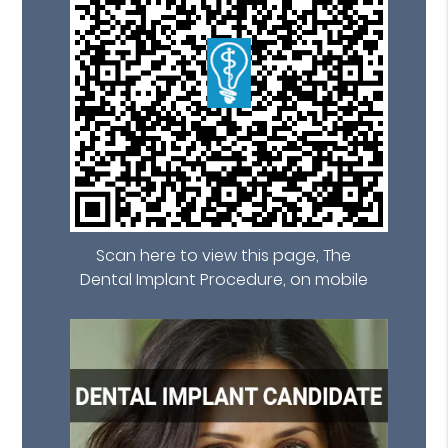
Scan here to view this page, The
Dental Implant Procedure, on mobile