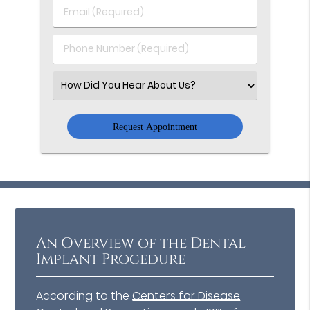
Last
Email
Name
(Required)
(Required)
Phone
Number
(Required)
Select
an
Option
An Overview of the Dental
Implant Procedure
According to the
Centers for Disease