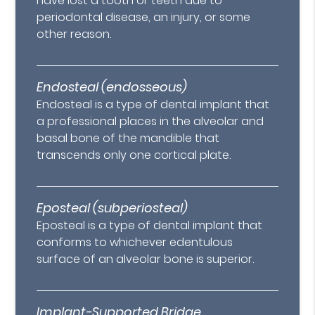
have lost a tooth or teeth due to
periodontal disease, an injury, or some
other reason.
Endosteal (endosseous)
Endosteal is a type of dental implant that
a professional places in the alveolar and
basal bone of the mandible that
transcends only one cortical plate.
Eposteal (subperiosteal)
Eposteal is a type of dental implant that
conforms to whichever edentulous
surface of an alveolar bone is superior.
Implant-Supported Bridge