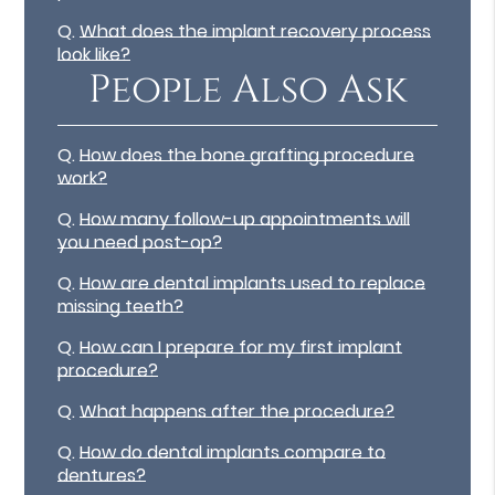
Q.
What does the implant recovery process
look like?
People Also Ask
Q.
How does the bone grafting procedure
work?
Q.
How many follow-up appointments will
you need post-op?
Q.
How are dental implants used to replace
missing teeth?
Q.
How can I prepare for my first implant
procedure?
Q.
What happens after the procedure?
Q.
How do dental implants compare to
dentures?