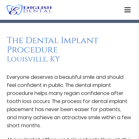
The Dental Implant
Procedure
Louisville, KY
Everyone deserves a beautiful smile and should
feel confident in public. The dental implant
procedure helps many regain confidence after
tooth loss occurs. The process for dental implant
placement has never been easier for patients,
and many achieve an attractive smile within a few
short months.