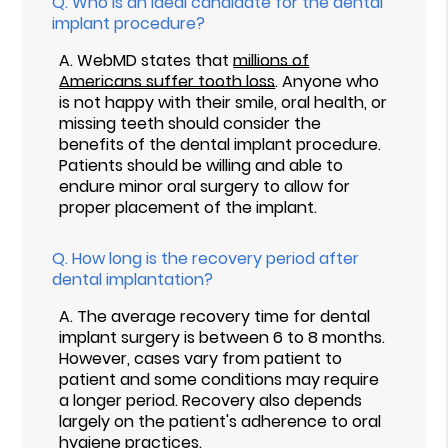
Q.
Who is an ideal candidate for the dental
implant procedure?
A.
WebMD states that
millions of
Americans suffer tooth loss
. Anyone who
is not happy with their smile, oral health, or
missing teeth should consider the
benefits of the dental implant procedure.
Patients should be willing and able to
endure minor oral surgery to allow for
proper placement of the implant.
Q.
How long is the recovery period after
dental implantation?
A.
The average recovery time for dental
implant surgery is between 6 to 8 months.
However, cases vary from patient to
patient and some conditions may require
a longer period. Recovery also depends
largely on the patient's adherence to oral
hygiene practices.