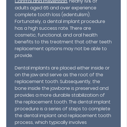
Control and Prevention
, nearly 19% of
adults aged 65 and over experience
complete tooth loss (edentulism).
Fortunately, a dental implant procedure
has a high success rate. There are
cosmetic, functional, and oral health
benefits to this treatment that other teeth
replacement options may not be able to
provide.
Dental implants are placed either inside or
on the jaw and serve as the root of the
replacement tooth. Subsequently, the
bone inside the jawbone is preserved and
provides a more durable stabilization of
the replacement tooth. The dental implant
procedure is a series of steps to complete
the dental implant and replacement tooth
process, which typically involves