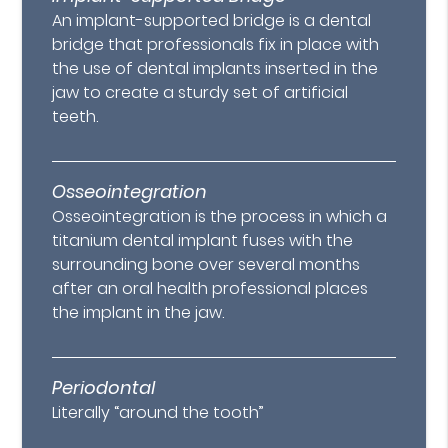
An implant-supported bridge is a dental
bridge that professionals fix in place with
the use of dental implants inserted in the
jaw to create a sturdy set of artificial
teeth.
Osseointegration
Osseointegration is the process in which a
titanium dental implant fuses with the
surrounding bone over several months
after an oral health professional places
the implant in the jaw.
Periodontal
Literally “around the tooth”