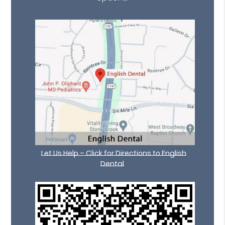
Let Us Help – Click for Directions to English
Dental