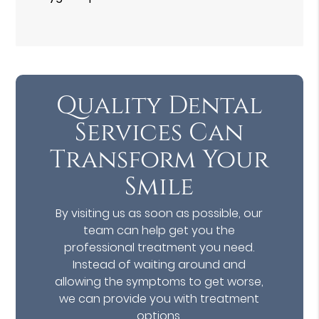
Quality Dental
Services Can
Transform Your
Smile
By visiting us as soon as possible, our
team can help get you the
professional treatment you need.
Instead of waiting around and
allowing the symptoms to get worse,
we can provide you with treatment
options.