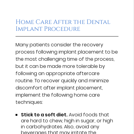
Home Care After the Dental
Implant Procedure
Many patients consider the recovery
process following implant placement to be
the most challenging time of the process,
but it can be made more tolerable by
following an appropriate aftercare
routine. To recover quickly and minimize
discomfort after implant placement,
implement the following home care
techniques:
Stick to a soft diet.
Avoid foods that
are hard to chew, high in sugar, or high
in carbohydrates. Also, avoid any
beverages that may irritate the