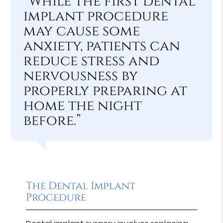
“While the first dental
implant procedure
may cause some
anxiety, patients can
reduce stress and
nervousness by
properly preparing at
home the night
before.”
The Dental Implant
Procedure