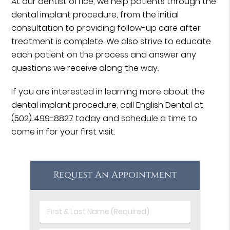
At our dentist office, we help patients through the
dental implant procedure, from the initial
consultation to providing follow-up care after
treatment is complete. We also strive to educate
each patient on the process and answer any
questions we receive along the way.
If you are interested in learning more about the
dental implant procedure, call English Dental at
(502) 499-8827
today and schedule a time to
come in for your first visit.
Request An Appointment
First
&