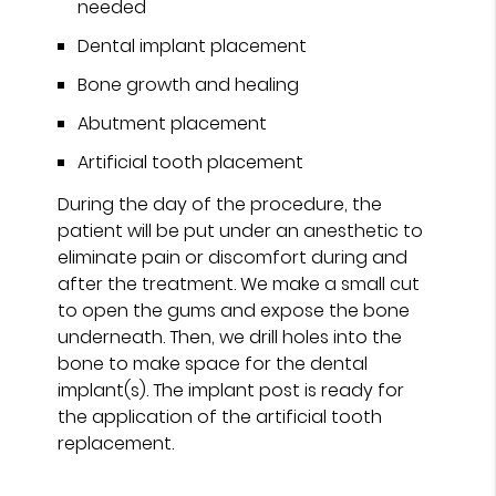
needed
Dental implant placement
Bone growth and healing
Abutment placement
Artificial tooth placement
During the day of the procedure, the
patient will be put under an anesthetic to
eliminate pain or discomfort during and
after the treatment. We make a small cut
to open the gums and expose the bone
underneath. Then, we drill holes into the
bone to make space for the dental
implant(s). The implant post is ready for
the application of the artificial tooth
replacement.