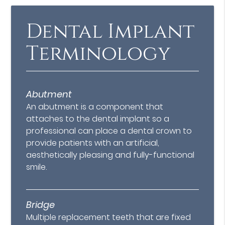
Dental Implant
Terminology
Abutment
An abutment is a component that
attaches to the dental implant so a
professional can place a dental crown to
provide patients with an artificial,
aesthetically pleasing and fully-functional
smile.
Bridge
Multiple replacement teeth that are fixed