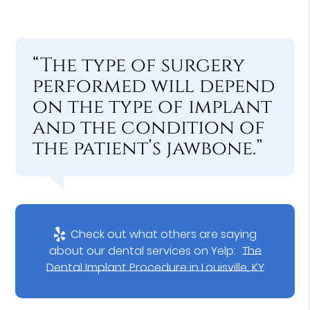
“The type of surgery
performed will depend
on the type of implant
and the condition of
the patient’s jawbone.”
Check out what others are saying
about our dental services on Yelp:
The
Dental Implant Procedure in Louisville, KY