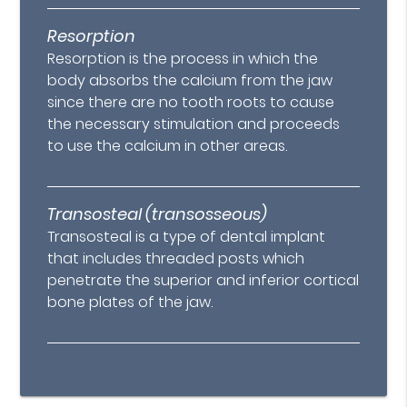
Resorption
Resorption is the process in which the
body absorbs the calcium from the jaw
since there are no tooth roots to cause
the necessary stimulation and proceeds
to use the calcium in other areas.
Transosteal (transosseous)
Transosteal is a type of dental implant
that includes threaded posts which
penetrate the superior and inferior cortical
bone plates of the jaw.