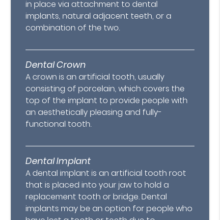
in place via attachment to dental
implants, natural adjacent teeth, or a
combination of the two.
Dental Crown
A crown is an artificial tooth, usually
consisting of porcelain, which covers the
top of the implant to provide people with
an aesthetically pleasing and fully-
functional tooth.
Dental Implant
A dental implant is an artificial tooth root
that is placed into your jaw to hold a
replacement tooth or bridge. Dental
implants may be an option for people who