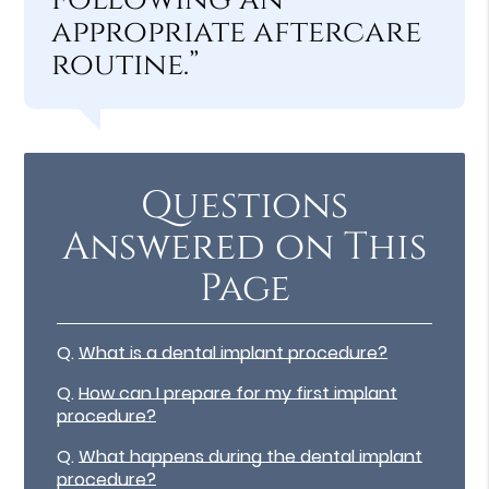
appropriate aftercare
routine.”
Questions
Answered on This
Page
Q.
What is a dental implant procedure?
Q.
How can I prepare for my first implant
procedure?
Q.
What happens during the dental implant
procedure?