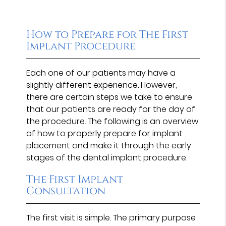
How to Prepare for The First
Implant Procedure
Each one of our patients may have a
slightly different experience. However,
there are certain steps we take to ensure
that our patients are ready for the day of
the procedure. The following is an overview
of how to properly prepare for implant
placement and make it through the early
stages of the dental implant procedure.
The First Implant
Consultation
The first visit is simple. The primary purpose