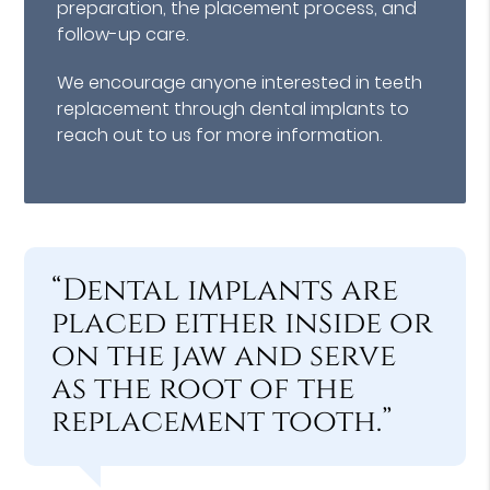
preparation, the placement process, and
follow-up care.
We encourage anyone interested in teeth
replacement through dental implants to
reach out to us for more information.
“Dental implants are
placed either inside or
on the jaw and serve
as the root of the
replacement tooth.”