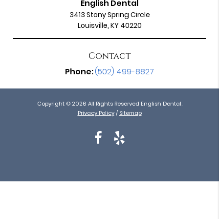
English Dental
3413 Stony Spring Circle
Louisville, KY 40220
Contact
Phone:
(502) 499-8827
Copyright © 2026 All Rights Reserved English Dental.
Privacy Policy
/
Sitemap