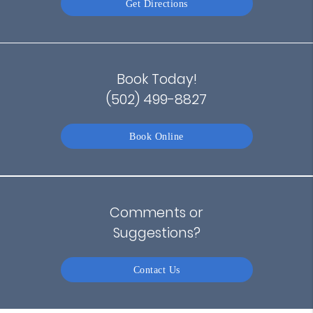
Get Directions
Book Today!
(502) 499-8827
Book Online
Comments or
Suggestions?
Contact Us