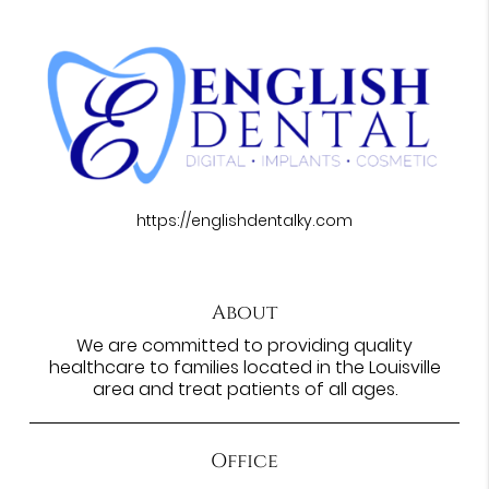
https://englishdentalky.com
About
We are committed to providing quality
healthcare to families located in the Louisville
area and treat patients of all ages.
Office