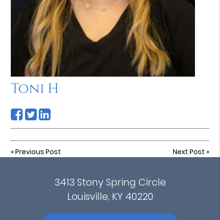
Toni H
«
Previous Post
Next Post
»
3413 Stony Spring Circle
Louisville, KY 40220