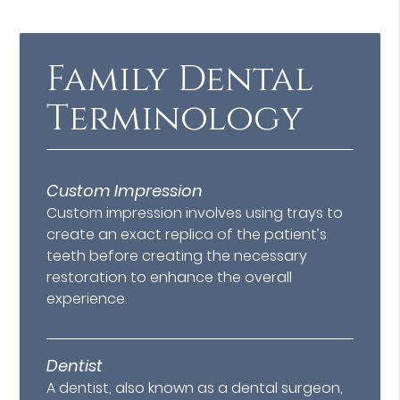
Family Dental
Terminology
Custom Impression
Custom impression involves using trays to
create an exact replica of the patient’s
teeth before creating the necessary
restoration to enhance the overall
experience.
Dentist
A dentist, also known as a dental surgeon,