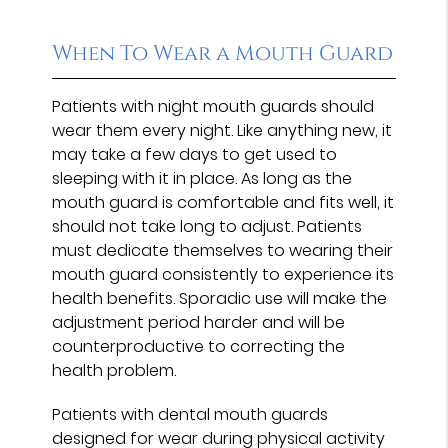
When To Wear a Mouth Guard
Patients with night mouth guards should
wear them every night. Like anything new, it
may take a few days to get used to
sleeping with it in place. As long as the
mouth guard is comfortable and fits well, it
should not take long to adjust. Patients
must dedicate themselves to wearing their
mouth guard consistently to experience its
health benefits. Sporadic use will make the
adjustment period harder and will be
counterproductive to correcting the
health problem.
Patients with dental mouth guards
designed for wear during physical activity