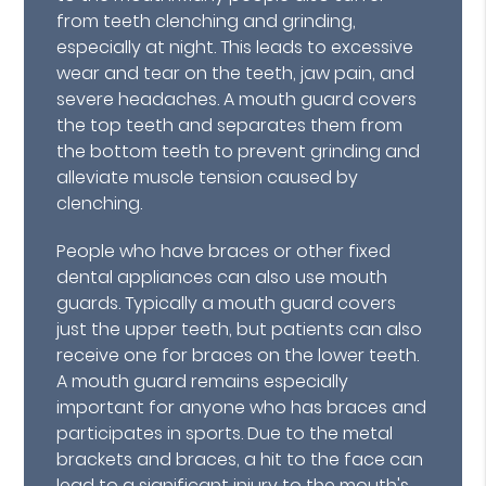
from teeth clenching and grinding,
especially at night. This leads to excessive
wear and tear on the teeth, jaw pain, and
severe headaches. A mouth guard covers
the top teeth and separates them from
the bottom teeth to prevent grinding and
alleviate muscle tension caused by
clenching.
People who have braces or other fixed
dental appliances can also use mouth
guards. Typically a mouth guard covers
just the upper teeth, but patients can also
receive one for braces on the lower teeth.
A mouth guard remains especially
important for anyone who has braces and
participates in sports. Due to the metal
brackets and braces, a hit to the face can
lead to a significant injury to the mouth's