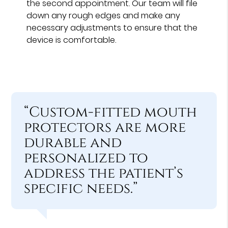
the second appointment. Our team will file
down any rough edges and make any
necessary adjustments to ensure that the
device is comfortable.
“Custom-fitted mouth
protectors are more
durable and
personalized to
address the patient’s
specific needs.”