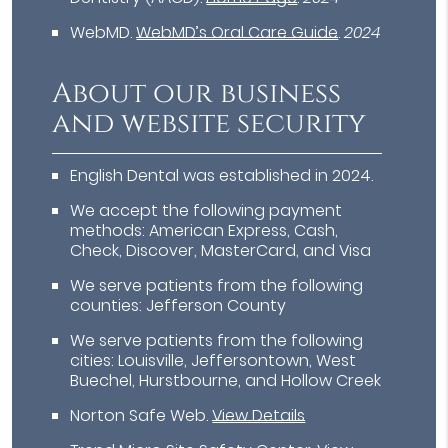
WebMD
.
WebMD’s Oral Care Guide
.
2024
About our business
and website security
English Dental was established in 2024.
We accept the following payment
methods: American Express, Cash,
Check, Discover, MasterCard, and Visa
We serve patients from the following
counties: Jefferson County
We serve patients from the following
cities: Louisville, Jeffersontown, West
Buechel, Hurstbourne, and Hollow Creek
Norton Safe Web
.
View Details