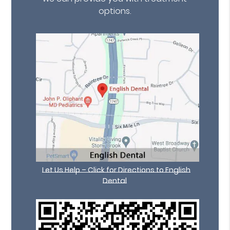
options.
Let Us Help – Click for Directions to English
Dental