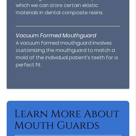
which we can store certain elastic
materials in dental composite resins.
Vacuum Formed Mouthguard
A vacuum formed mouthguard involves
customizing the mouthguard to match a
mold of the individual patient’s teeth for a
perfect fit.
Learn More About
Mouth Guards