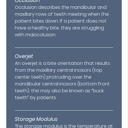
Occlusion
Occlusion describes the mandibular and
maxillary rows of teeth meeting when the
patient bites down. If a patient does not
have a healthy bite, they are struggling
with malocclusion.
Overjet
An overjet is a bite orientation that results
from the maxillary central incisors (top
center teeth) protruding over the
mandibular central incisors (bottom front
teeth); this may also be known as “buck
teeth” by patients.
Storage Modulus
The storage modulus is the temperature at