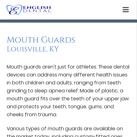
Mouth Guards
Louisville, KY
Mouth guards aren't just for athletes. These dental
devices can address many different health issues
in both children and adults, ranging from teeth
grinding to sleep apnea relief. Made of plastic, a
mouth guard fits over the teeth of your upper jaw
and protects your teeth, tongue, gums, and
cheeks from trauma.
Various types of mouth guards are available on
the market today, including custom-fitted ones