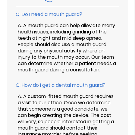
Q.
Do I need a mouth guard?
A.
A mouth guard can help alleviate many
health issues, including grinding of the
teeth at night and mild sleep apnea.
People should also use a mouth guard
during any physical activity where an
injury to the mouth may occur. Our team
can determine whether a patient needs a
mouth guard during a consultation.
Q.
How do I get a dental mouth guard?
A.
A custom-fitted mouth guard requires
a visit to our office. Once we determine
that someone is a good candidate, we
can begin creating the device. The cost
will vary, so people interested in getting a
mouth guard should contact their
insurance provider before seeking