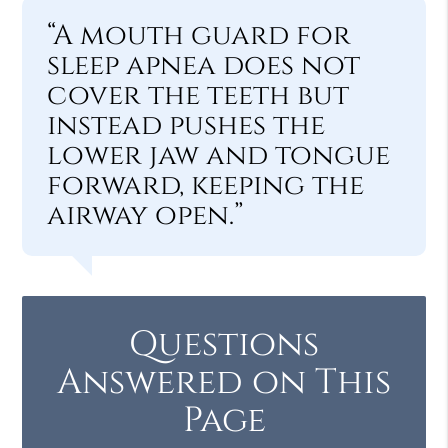
“A mouth guard for
sleep apnea does not
cover the teeth but
instead pushes the
lower jaw and tongue
forward, keeping the
airway open.”
Questions
Answered on This
Page