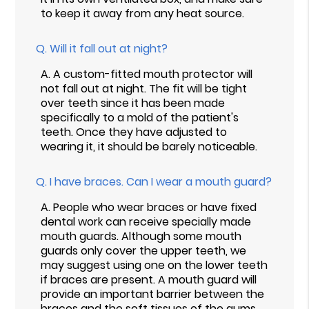
to keep it away from any heat source.
Q.
Will it fall out at night?
A.
A custom-fitted mouth protector will
not fall out at night. The fit will be tight
over teeth since it has been made
specifically to a mold of the patient's
teeth. Once they have adjusted to
wearing it, it should be barely noticeable.
Q.
I have braces. Can I wear a mouth guard?
A.
People who wear braces or have fixed
dental work can receive specially made
mouth guards. Although some mouth
guards only cover the upper teeth, we
may suggest using one on the lower teeth
if braces are present. A mouth guard will
provide an important barrier between the
braces and the soft tissues of the gums