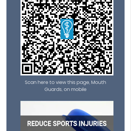
Scan here to view this page, Mouth
Guards, on mobile