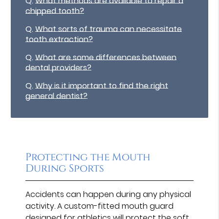
Q.
What methods are available to repair a
chipped tooth?
Q.
What sorts of trauma can necessitate
tooth extraction?
Q.
What are some differences between
dental providers?
Q.
Why is it important to find the right
general dentist?
Protecting the Mouth
During Sports
Accidents can happen during any physical
activity. A custom-fitted mouth guard
designed for athletics will protect the soft