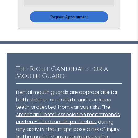
an
Option
The Right Candidate for a
Mouth Guard
Dental mouth guards are appropriate for
both children and adults and can keep
teeth protected from various risks. The
American Dental Association recommends
custom-fitted mouth protectors
during
any activity that might pose a risk of injury
to the mouth. Many people also suffer