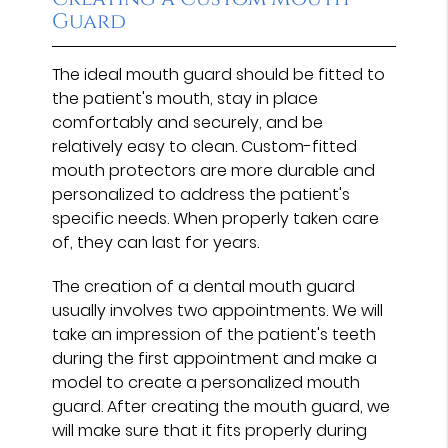
Guard
The ideal mouth guard should be fitted to
the patient's mouth, stay in place
comfortably and securely, and be
relatively easy to clean. Custom-fitted
mouth protectors are more durable and
personalized to address the patient's
specific needs. When properly taken care
of, they can last for years.
The creation of a dental mouth guard
usually involves two appointments. We will
take an impression of the patient's teeth
during the first appointment and make a
model to create a personalized mouth
guard. After creating the mouth guard, we
will make sure that it fits properly during