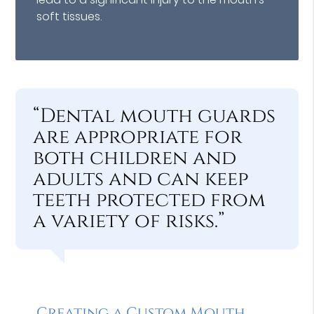
soft tissues.
“Dental mouth guards
are appropriate for
both children and
adults and can keep
teeth protected from
a variety of risks.”
Creating a Custom Mouth