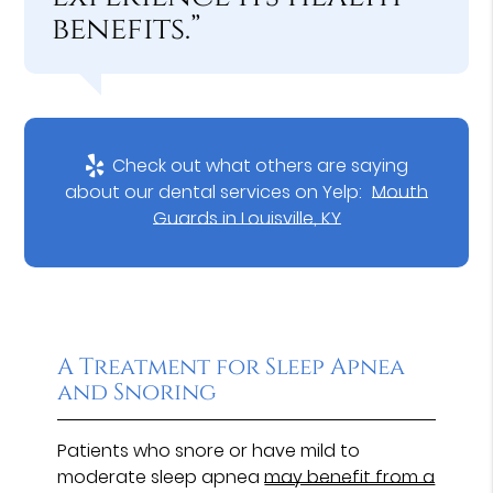
benefits.”
Check out what others are saying
about our dental services on Yelp:
Mouth
Guards in Louisville, KY
A Treatment for Sleep Apnea
and Snoring
Patients who snore or have mild to
moderate sleep apnea
may benefit from a