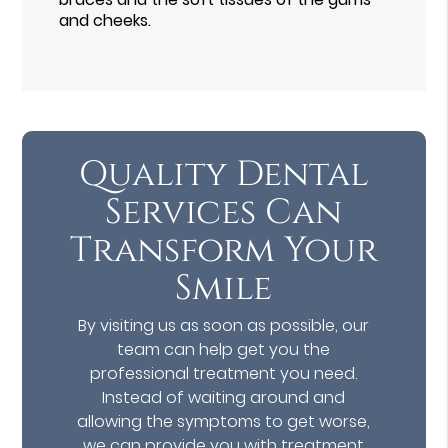
and cheeks.
Quality Dental
Services Can
Transform Your
Smile
By visiting us as soon as possible, our
team can help get you the
professional treatment you need.
Instead of waiting around and
allowing the symptoms to get worse,
we can provide you with treatment