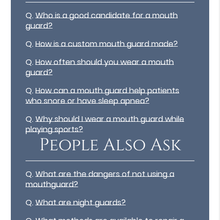
Q.
Who is a good candidate for a mouth
guard?
Q.
How is a custom mouth guard made?
Q.
How often should you wear a mouth
guard?
Q.
How can a mouth guard help patients
who snore or have sleep apnea?
Q.
Why should I wear a mouth guard while
playing sports?
People Also Ask
Q.
What are the dangers of not using a
mouthguard?
Q.
What are night guards?