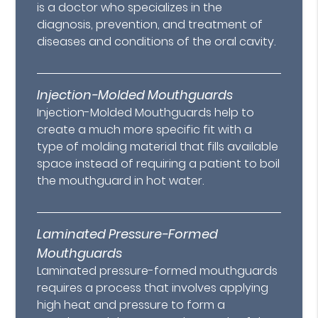
is a doctor who specializes in the
diagnosis, prevention, and treatment of
diseases and conditions of the oral cavity.
Injection-Molded Mouthguards
Injection-Molded Mouthguards help to
create a much more specific fit with a
type of molding material that fills available
space instead of requiring a patient to boil
the mouthguard in hot water.
Laminated Pressure-Formed
Mouthguards
Laminated pressure-formed mouthguards
requires a process that involves applying
high heat and pressure to form a