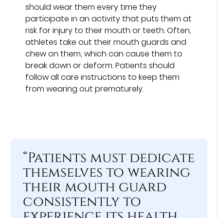
should wear them every time they
participate in an activity that puts them at
risk for injury to their mouth or teeth. Often,
athletes take out their mouth guards and
chew on them, which can cause them to
break down or deform. Patients should
follow all care instructions to keep them
from wearing out prematurely.
“Patients must dedicate
themselves to wearing
their mouth guard
consistently to
experience its health