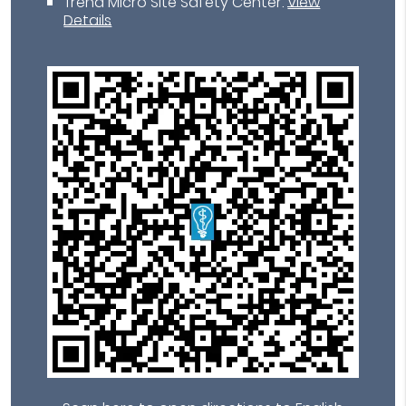
Trend Micro Site Safety Center
.
View
Details