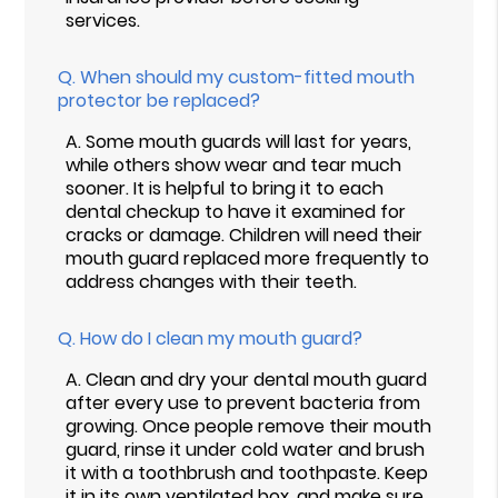
services.
Q.
When should my custom-fitted mouth
protector be replaced?
A.
Some mouth guards will last for years,
while others show wear and tear much
sooner. It is helpful to bring it to each
dental checkup to have it examined for
cracks or damage. Children will need their
mouth guard replaced more frequently to
address changes with their teeth.
Q.
How do I clean my mouth guard?
A.
Clean and dry your dental mouth guard
after every use to prevent bacteria from
growing. Once people remove their mouth
guard, rinse it under cold water and brush
it with a toothbrush and toothpaste. Keep
it in its own ventilated box, and make sure