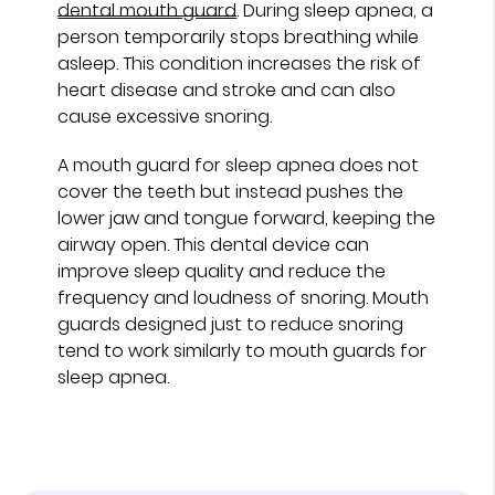
dental mouth guard
. During sleep apnea, a
person temporarily stops breathing while
asleep. This condition increases the risk of
heart disease and stroke and can also
cause excessive snoring.
A mouth guard for sleep apnea does not
cover the teeth but instead pushes the
lower jaw and tongue forward, keeping the
airway open. This dental device can
improve sleep quality and reduce the
frequency and loudness of snoring. Mouth
guards designed just to reduce snoring
tend to work similarly to mouth guards for
sleep apnea.