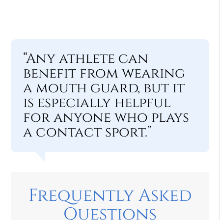
“Any athlete can
benefit from wearing
a mouth guard, but it
is especially helpful
for anyone who plays
a contact sport.”
Frequently Asked
Questions