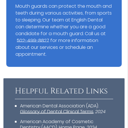
Mouth guards can protect the mouth and
teeth during various activities, from sports
to sleeping. Our team at English Dental
can determine whether you are a good
candidate for a mouth guard. Call us at
502-499-8827
for more information
about our services or schedule an
appointment.
Helpful Related Links
American Dental Association (ADA)
.
Glossary of Dental Clinical Terms
.
2024
American Academy of Cosmetic
Dentistry (AACD)
.
Home Page
.
2024