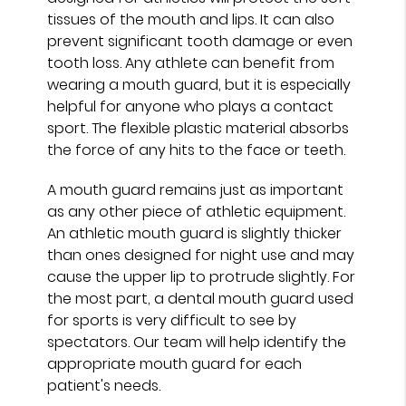
tissues of the mouth and lips. It can also
prevent significant tooth damage or even
tooth loss. Any athlete can benefit from
wearing a mouth guard, but it is especially
helpful for anyone who plays a contact
sport. The flexible plastic material absorbs
the force of any hits to the face or teeth.
A mouth guard remains just as important
as any other piece of athletic equipment.
An athletic mouth guard is slightly thicker
than ones designed for night use and may
cause the upper lip to protrude slightly. For
the most part, a dental mouth guard used
for sports is very difficult to see by
spectators. Our team will help identify the
appropriate mouth guard for each
patient's needs.