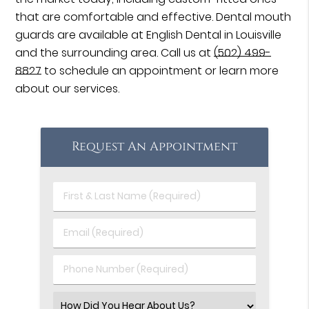
that are comfortable and effective. Dental mouth
guards are available at English Dental in Louisville
and the surrounding area. Call us at
(502) 499-
8827
to schedule an appointment or learn more
about our services.
Request An Appointment
First
&
Last
Email
Name
(Required)
(Required)
Phone
Number
(Required)
Select