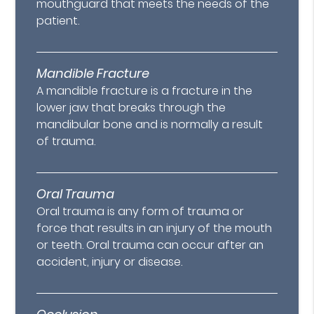
mouthguard that meets the needs of the
patient.
Mandible Fracture
A mandible fracture is a fracture in the
lower jaw that breaks through the
mandibular bone and is normally a result
of trauma.
Oral Trauma
Oral trauma is any form of trauma or
force that results in an injury of the mouth
or teeth. Oral trauma can occur after an
accident, injury or disease.