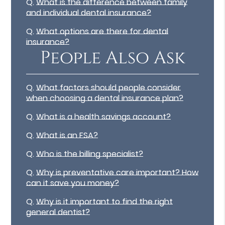
Q.
What is the difference between family
and individual dental insurance?
Q.
What options are there for dental
insurance?
People Also Ask
Q.
What factors should people consider
when choosing a dental insurance plan?
Q.
What is a health savings account?
Q.
What is an FSA?
Q.
Who is the billing specialist?
Q.
Why is preventative care important? How
can it save you money?
Q.
Why is it important to find the right
general dentist?