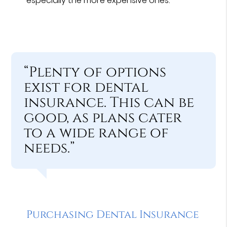
especially the more expensive ones.
“Plenty of options
exist for dental
insurance. This can be
good, as plans cater
to a wide range of
needs.”
Purchasing Dental Insurance