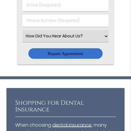
Last
Email
Name
(Required)
(Required)
Phone
Number
(Required)
Select
an
Option
Shopping for Dental
Insurance
When choosing
dental insurance
, many