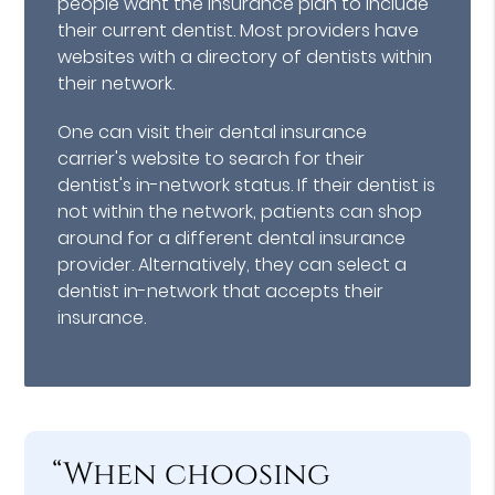
people want the insurance plan to include
their current dentist. Most providers have
websites with a directory of dentists within
their network.
One can visit their dental insurance
carrier's website to search for their
dentist's in-network status. If their dentist is
not within the network, patients can shop
around for a different dental insurance
provider. Alternatively, they can select a
dentist in-network that accepts their
insurance.
“When choosing