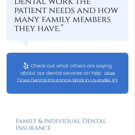
dental work the
patient needs and how
many family members
they have.”
Check out what others are saying
about our dental services on Yelp:
How
Does Dental Insurance Work in Louisville, KY
Family & Individual Dental
Insurance