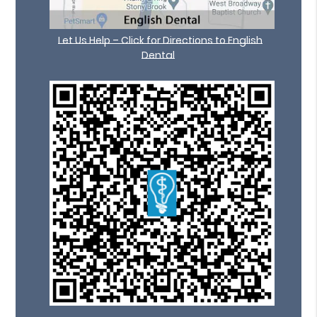
Let Us Help – Click for Directions to English
Dental