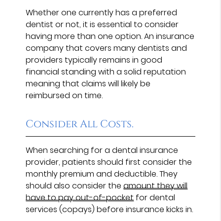
Whether one currently has a preferred
dentist or not, it is essential to consider
having more than one option. An insurance
company that covers many dentists and
providers typically remains in good
financial standing with a solid reputation
meaning that claims will likely be
reimbursed on time.
Consider All Costs.
When searching for a dental insurance
provider, patients should first consider the
monthly premium and deductible. They
should also consider the
amount they will
have to pay out-of-pocket
for dental
services (copays) before insurance kicks in.