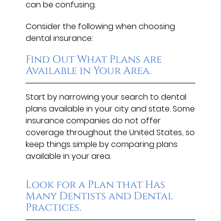
can be confusing.
Consider the following when choosing
dental insurance:
Find Out What Plans are
Available in Your Area.
Start by narrowing your search to dental
plans available in your city and state. Some
insurance companies do not offer
coverage throughout the United States, so
keep things simple by comparing plans
available in your area.
Look for a Plan that Has
Many Dentists and Dental
Practices.