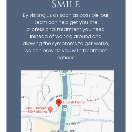
Smile
By visiting us as soon as possible, our
team can help get you the
professional treatment you need.
Instead of waiting around and
allowing the symptoms to get worse,
we can provide you with treatment
options.