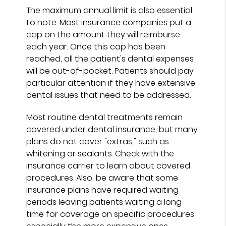
The maximum annual limit is also essential
to note. Most insurance companies put a
cap on the amount they will reimburse
each year. Once this cap has been
reached, all the patient's dental expenses
will be out-of-pocket. Patients should pay
particular attention if they have extensive
dental issues that need to be addressed.
Most routine dental treatments remain
covered under dental insurance, but many
plans do not cover "extras," such as
whitening or sealants. Check with the
insurance carrier to learn about covered
procedures. Also, be aware that some
insurance plans have required waiting
periods leaving patients waiting a long
time for coverage on specific procedures