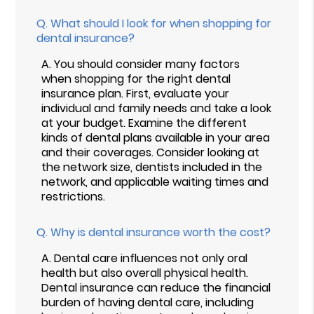
Q.
What should I look for when shopping for
dental insurance?
A.
You should consider many factors
when shopping for the right dental
insurance plan. First, evaluate your
individual and family needs and take a look
at your budget. Examine the different
kinds of dental plans available in your area
and their coverages. Consider looking at
the network size, dentists included in the
network, and applicable waiting times and
restrictions.
Q.
Why is dental insurance worth the cost?
A.
Dental care influences not only oral
health but also overall physical health.
Dental insurance can reduce the financial
burden of having dental care, including