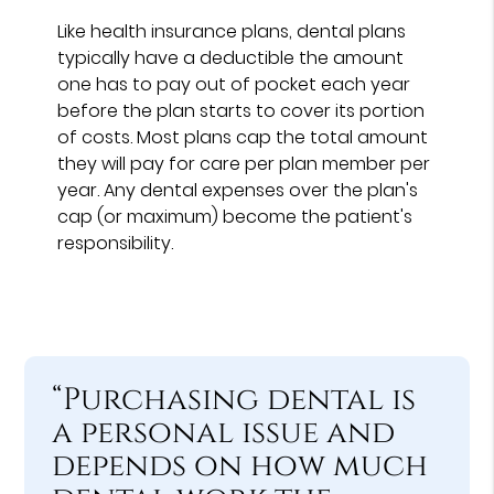
Like health insurance plans, dental plans
typically have a deductible the amount
one has to pay out of pocket each year
before the plan starts to cover its portion
of costs. Most plans cap the total amount
they will pay for care per plan member per
year. Any dental expenses over the plan's
cap (or maximum) become the patient's
responsibility.
“Purchasing dental is
a personal issue and
depends on how much