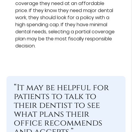
coverage they need at an affordable
price. If they know they need major dental
work, they should look for a policy with a
high spending cap. If they have minimal
dental needs, selecting a partial coverage
plan may be the most fiscally responsible
decision.
“It may be helpful for
patients to talk to
their dentist to see
what plans their
office recommends
and accepts.”