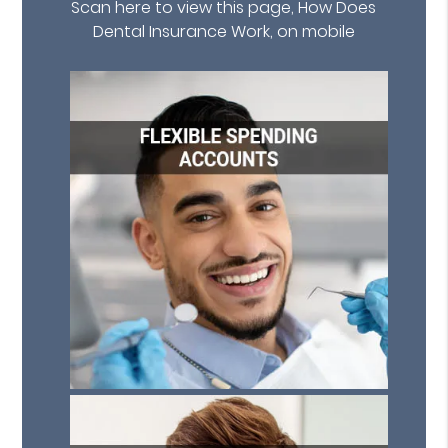
Scan here to view this page, How Does
Dental Insurance Work, on mobile