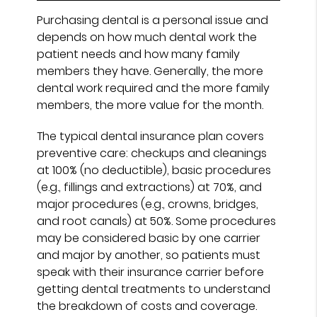
Purchasing dental is a personal issue and
depends on how much dental work the
patient needs and how many family
members they have. Generally, the more
dental work required and the more family
members, the more value for the month.
The typical dental insurance plan covers
preventive care: checkups and cleanings
at 100% (no deductible), basic procedures
(e.g., fillings and extractions) at 70%, and
major procedures (e.g., crowns, bridges,
and root canals) at 50%. Some procedures
may be considered basic by one carrier
and major by another, so patients must
speak with their insurance carrier before
getting dental treatments to understand
the breakdown of costs and coverage.