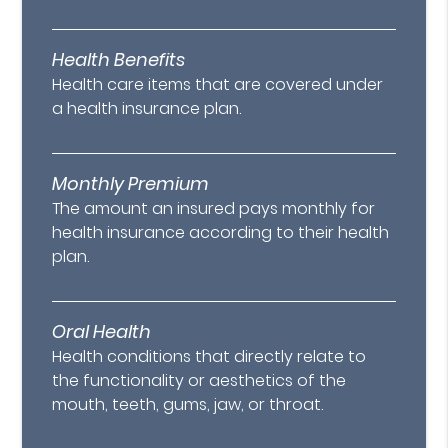
Health Benefits
Health care items that are covered under
a health insurance plan.
Monthly Premium
The amount an insured pays monthly for
health insurance according to their health
plan.
Oral Health
Health conditions that directly relate to
the functionality or aesthetics of the
mouth, teeth, gums, jaw, or throat.