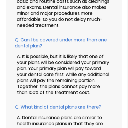
basic and routine costs such as cleanings
and exams. Dental insurance also makes
minor and major procedures more
affordable, so you do not delay much-
needed treatment.
Q.
Can I be covered under more than one
dental plan?
A.
It is possible, but it is likely that one of
your plans will be considered your primary
plan. Your primary plan will pay toward
your dental care first, while any additional
plans will pay the remaining portion.
Together, the plans cannot pay more
than 100% of the treatment cost.
Q.
What kind of dental plans are there?
A.
Dental insurance plans are similar to
health insurance plans in that they are