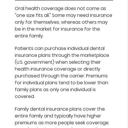
Oral health coverage does not come as
"one size fits all." Some may need insurance
only for themselves, whereas others may
be in the market for insurance for the
entire family.
Patients can purchase individual dental
insurance plans through the marketplace
(U.S. government) when selecting their
health insurance coverage or directly
purchased through the carrier. Premiums
for individual plans tend to be lower than
family plans as only one individual is
covered.
Family dental insurance plans cover the
entire family and typically have higher
premiums as more people seek coverage.