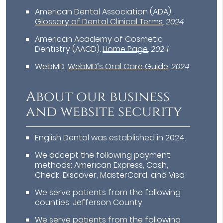
American Dental Association (ADA)
.
Glossary of Dental Clinical Terms
.
2024
American Academy of Cosmetic
Dentistry (AACD)
.
Home Page
.
2024
WebMD
.
WebMD’s Oral Care Guide
.
2024
About our business
and website security
English Dental was established in 2024.
We accept the following payment
methods: American Express, Cash,
Check, Discover, MasterCard, and Visa
We serve patients from the following
counties: Jefferson County
We serve patients from the following