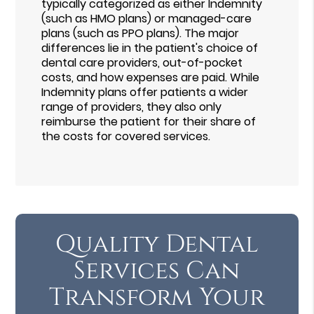
typically categorized as either Indemnity
(such as HMO plans) or managed-care
plans (such as PPO plans). The major
differences lie in the patient's choice of
dental care providers, out-of-pocket
costs, and how expenses are paid. While
Indemnity plans offer patients a wider
range of providers, they also only
reimburse the patient for their share of
the costs for covered services.
Quality Dental
Services Can
Transform Your