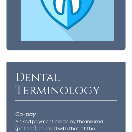
Dental
Terminology
Co-pay
A fixed payment made by the insured
(patient) coupled with that of the