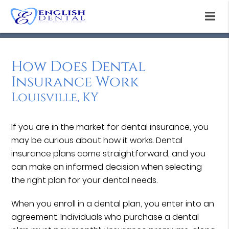
How Does Dental
Insurance Work
Louisville, KY
If you are in the market for dental insurance, you
may be curious about how it works. Dental
insurance plans come straightforward, and you
can make an informed decision when selecting
the right plan for your dental needs.
When you enroll in a dental plan, you enter into an
agreement. Individuals who purchase a dental