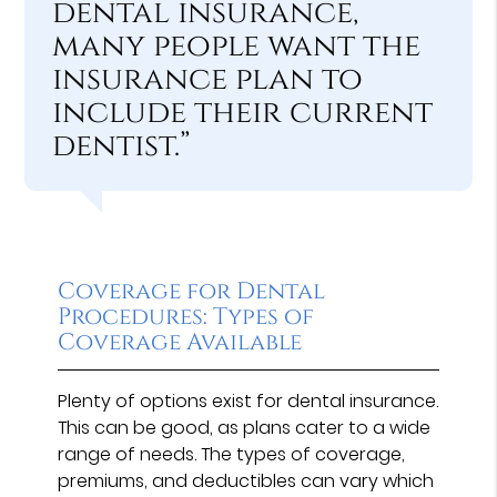
dental insurance,
many people want the
insurance plan to
include their current
dentist.”
Coverage for Dental
Procedures: Types of
Coverage Available
Plenty of options exist for dental insurance.
This can be good, as plans cater to a wide
range of needs. The types of coverage,
premiums, and deductibles can vary which