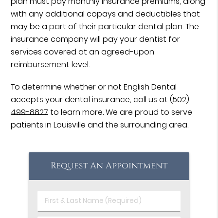
plan must pay monthly insurance premiums, along
with any additional copays and deductibles that
may be a part of their particular dental plan. The
insurance company will pay your dentist for
services covered at an agreed-upon
reimbursement level.
To determine whether or not English Dental
accepts your dental insurance, call us at
(502)
499-8827
to learn more. We are proud to serve
patients in Louisville and the surrounding area.
Request An Appointment
First
&