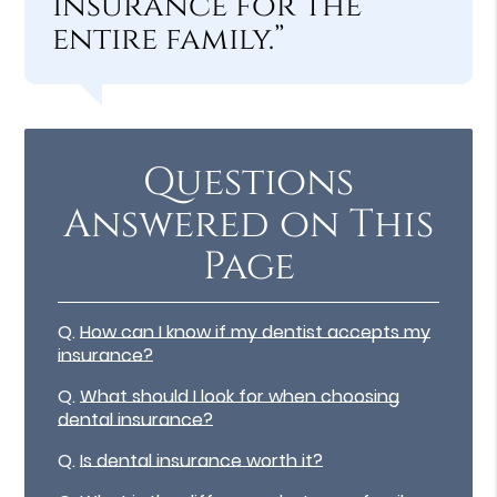
insurance for the
entire family.”
Questions
Answered on This
Page
Q.
How can I know if my dentist accepts my
insurance?
Q.
What should I look for when choosing
dental insurance?
Q.
Is dental insurance worth it?