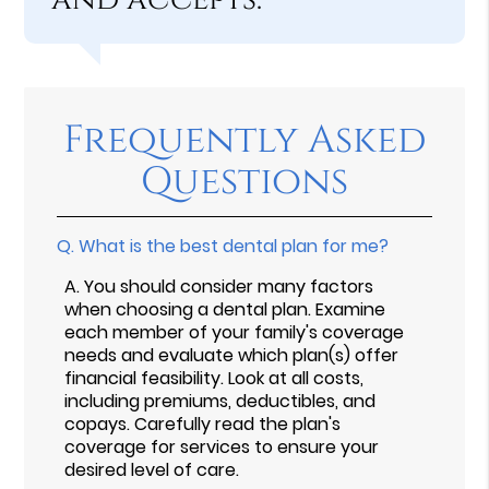
Frequently Asked
Questions
Q.
What is the best dental plan for me?
A.
You should consider many factors
when choosing a dental plan. Examine
each member of your family's coverage
needs and evaluate which plan(s) offer
financial feasibility. Look at all costs,
including premiums, deductibles, and
copays. Carefully read the plan's
coverage for services to ensure your
desired level of care.