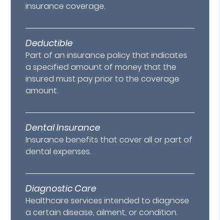
insurance coverage.
Deductible
Part of an insurance policy that indicates
a specified amount of money that the
insured must pay prior to the coverage
amount.
Dental Insurance
Insurance benefits that cover all or part of
dental expenses.
Diagnostic Care
Healthcare services intended to diagnose
a certain disease, ailment, or condition.