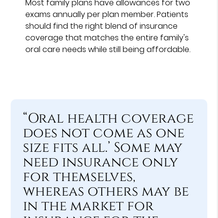
Most family plans have allowances for two
exams annually per plan member. Patients
should find the right blend of insurance
coverage that matches the entire family's
oral care needs while still being affordable.
“Oral health coverage
does not come as one
size fits all.’ Some may
need insurance only
for themselves,
whereas others may be
in the market for