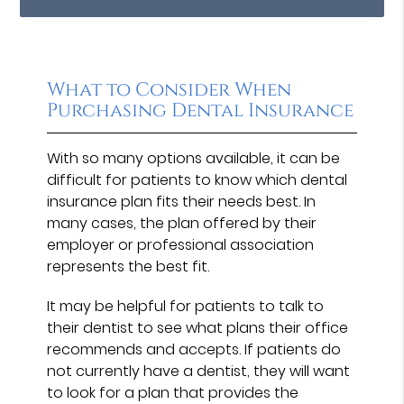
What to Consider When
Purchasing Dental Insurance
With so many options available, it can be
difficult for patients to know which dental
insurance plan fits their needs best. In
many cases, the plan offered by their
employer or professional association
represents the best fit.
It may be helpful for patients to talk to
their dentist to see what plans their office
recommends and accepts. If patients do
not currently have a dentist, they will want
to look for a plan that provides the