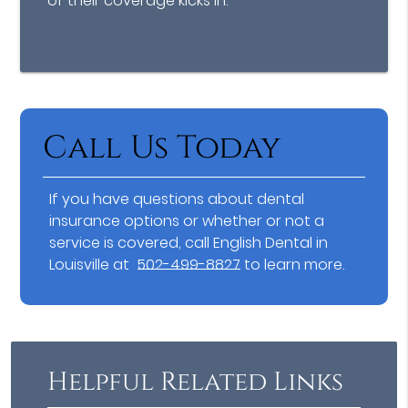
of their coverage kicks in.
Call Us Today
If you have questions about dental
insurance options or whether or not a
service is covered, call English Dental in
Louisville at
502-499-8827
to learn more.
Helpful Related Links