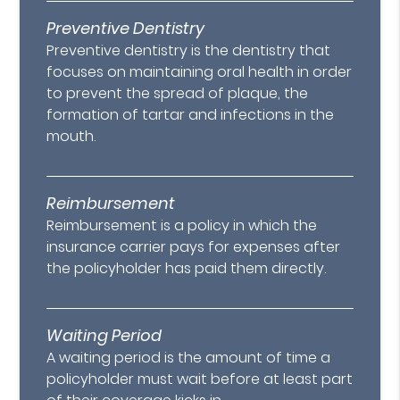
Preventive Dentistry
Preventive dentistry is the dentistry that
focuses on maintaining oral health in order
to prevent the spread of plaque, the
formation of tartar and infections in the
mouth.
Reimbursement
Reimbursement is a policy in which the
insurance carrier pays for expenses after
the policyholder has paid them directly.
Waiting Period
A waiting period is the amount of time a
policyholder must wait before at least part