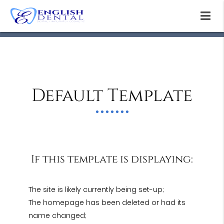
Default Template
If this template is displaying:
The site is likely currently being set-up;
The homepage has been deleted or had its
name changed;