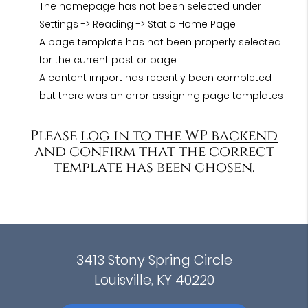
The homepage has not been selected under
Settings -> Reading -> Static Home Page
A page template has not been properly selected
for the current post or page
A content import has recently been completed
but there was an error assigning page templates
Please
log in to the WP backend
and confirm that the correct
template has been chosen.
3413 Stony Spring Circle
Louisville, KY 40220