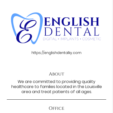
https://englishdentalky.com
About
We are committed to providing quality
healthcare to families located in the Louisville
area and treat patients of all ages.
Office