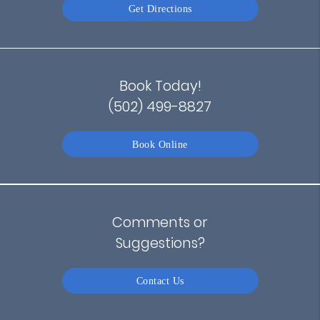
Get Directions
Book Today!
(502) 499-8827
Book Online
Comments or
Suggestions?
Contact Us