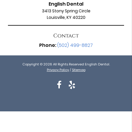
English Dental
3413 Stony Spring Circle
Louisville, KY 40220
Contact
Phone:
(502) 499-8827
Copyright © 2026 All Rights Reserved English Dental.
Privacy Policy
/
Sitemap