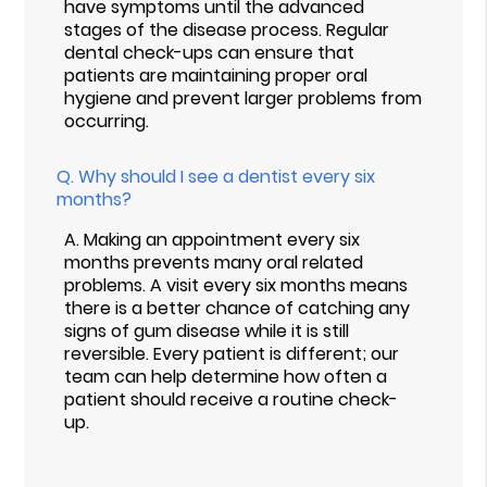
have symptoms until the advanced
stages of the disease process. Regular
dental check-ups can ensure that
patients are maintaining proper oral
hygiene and prevent larger problems from
occurring.
Q.
Why should I see a dentist every six
months?
A.
Making an appointment every six
months prevents many oral related
problems. A visit every six months means
there is a better chance of catching any
signs of gum disease while it is still
reversible. Every patient is different; our
team can help determine how often a
patient should receive a routine check-
up.