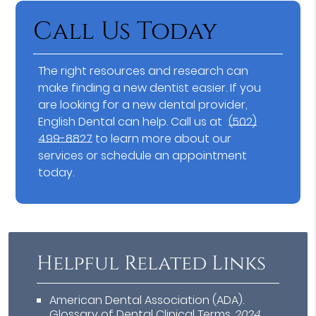
Call Us Today
The right resources and research can
make finding a new dentist easier. If you
are looking for a new dental provider,
English Dental can help. Call us at
(502)
499-8827
to learn more about our
services or schedule an appointment
today.
Helpful Related Links
American Dental Association (ADA)
.
Glossary of Dental Clinical Terms
.
2024