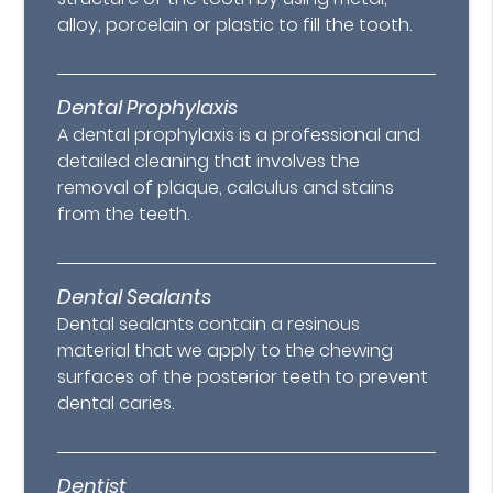
alloy, porcelain or plastic to fill the tooth.
Dental Prophylaxis
A dental prophylaxis is a professional and
detailed cleaning that involves the
removal of plaque, calculus and stains
from the teeth.
Dental Sealants
Dental sealants contain a resinous
material that we apply to the chewing
surfaces of the posterior teeth to prevent
dental caries.
Dentist