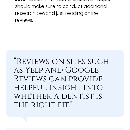
should make sure to conduct additional
research beyond just reading online
reviews.
“Reviews on sites such
as Yelp and Google
Reviews can provide
helpful insight into
whether a dentist is
the right fit.”