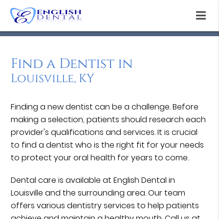
Find a Dentist in
Louisville, KY
Finding a new dentist can be a challenge. Before
making a selection, patients should research each
provider's qualifications and services. It is crucial
to find a dentist who is the right fit for your needs
to protect your oral health for years to come.
Dental care is available at English Dental in
Louisville and the surrounding area. Our team
offers various dentistry services to help patients
achieve and maintain a healthy mouth. Call us at