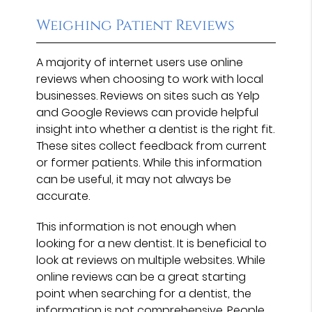
Weighing Patient Reviews
A majority of internet users use online
reviews when choosing to work with local
businesses. Reviews on sites such as Yelp
and Google Reviews can provide helpful
insight into whether a dentist is the right fit.
These sites collect feedback from current
or former patients. While this information
can be useful, it may not always be
accurate.
This information is not enough when
looking for a new dentist. It is beneficial to
look at reviews on multiple websites. While
online reviews can be a great starting
point when searching for a dentist, the
information is not comprehensive. People