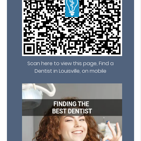
Scan here to view this page, Find a
Dentist in Louisville, on mobile