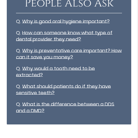
People Also Ask
Q.
Why is good oral hygiene important?
Q.
How can someone know what type of
dental provider they need?
Q.
Why is preventative care important? How
can it save you money?
Q.
Why would a tooth need to be
extracted?
Q.
What should patients do if they have
sensitive teeth?
Q.
What is the difference between a DDS
and a DMD?