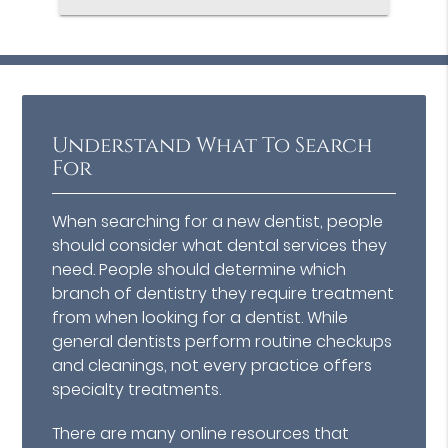
Understand What To Search
For
When searching for a new dentist, people
should consider what dental services they
need. People should determine which
branch of dentistry they require treatment
from when looking for a dentist. While
general dentists perform routine checkups
and cleanings, not every practice offers
specialty treatments.
There are many online resources that