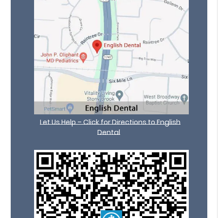
Let Us Help – Click for Directions to English
Dental