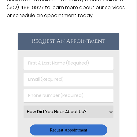
(502) 499-8827
to learn more about our services
or schedule an appointment today.
Request An Appointment
First
&
Last
Email
Name
(Required)
(Required)
Phone
Number
(Required)
Select
an
Option