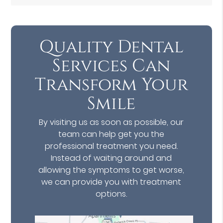
Quality Dental
Services Can
Transform Your
Smile
By visiting us as soon as possible, our
team can help get you the
professional treatment you need.
Instead of waiting around and
allowing the symptoms to get worse,
we can provide you with treatment
options.