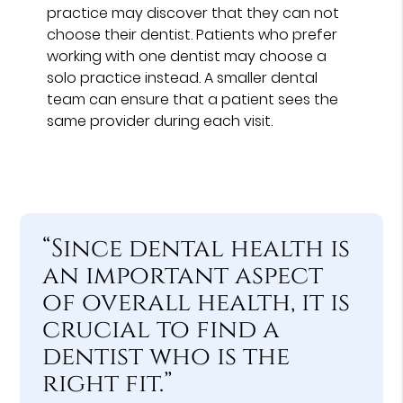
practice may discover that they can not
choose their dentist. Patients who prefer
working with one dentist may choose a
solo practice instead. A smaller dental
team can ensure that a patient sees the
same provider during each visit.
“Since dental health is
an important aspect
of overall health, it is
crucial to find a
dentist who is the
right fit.”