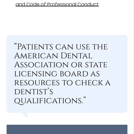
and Code of Professional Conduct
.
“Patients can use the
American Dental
Association or state
licensing board as
resources to check a
dentist’s
qualifications.”