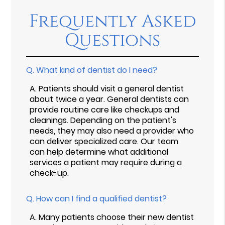
Frequently Asked
Questions
Q.
What kind of dentist do I need?
A.
Patients should visit a general dentist
about twice a year. General dentists can
provide routine care like checkups and
cleanings. Depending on the patient's
needs, they may also need a provider who
can deliver specialized care. Our team
can help determine what additional
services a patient may require during a
check-up.
Q.
How can I find a qualified dentist?
A.
Many patients choose their new dentist