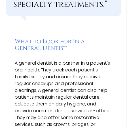
specialty treatments.”
What to Look for In a
General Dentist
A general dentist is a partner in a patient's
oral health. They track each patient's
family history and ensure they receive
regular checkups and professional
cleanings. A general dentist can also help
patients maintain regular dental care,
educate them on daily hygiene, and
provide common dental services in-office.
They may also offer some restorative
services, such as crowns, bridges, or