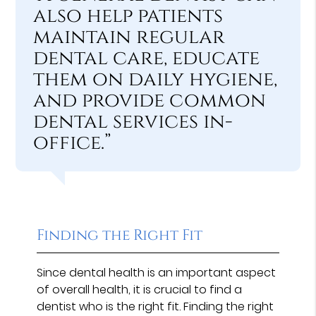
also help patients
maintain regular
dental care, educate
them on daily hygiene,
and provide common
dental services in-
office.”
Finding the Right Fit
Since dental health is an important aspect
of overall health, it is crucial to find a
dentist who is the right fit. Finding the right