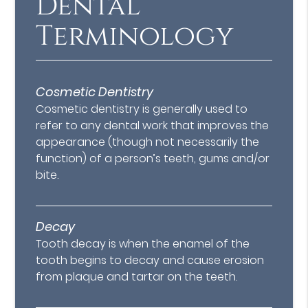
Dental
Terminology
Cosmetic Dentistry
Cosmetic dentistry is generally used to
refer to any dental work that improves the
appearance (though not necessarily the
function) of a person’s teeth, gums and/or
bite.
Decay
Tooth decay is when the enamel of the
tooth begins to decay and cause erosion
from plaque and tartar on the teeth.