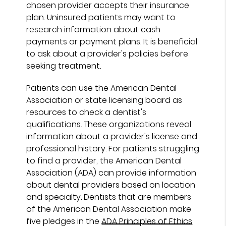
chosen provider accepts their insurance
plan. Uninsured patients may want to
research information about cash
payments or payment plans. It is beneficial
to ask about a provider's policies before
seeking treatment.
Patients can use the American Dental
Association or state licensing board as
resources to check a dentist's
qualifications. These organizations reveal
information about a provider's license and
professional history. For patients struggling
to find a provider, the American Dental
Association (ADA) can provide information
about dental providers based on location
and specialty. Dentists that are members
of the American Dental Association make
five pledges in the
ADA Principles of Ethics