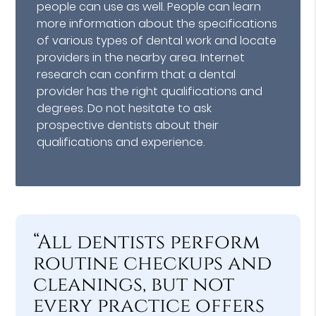
people can use as well. People can learn
more information about the specifications
of various types of dental work and locate
providers in the nearby area. Internet
research can confirm that a dental
provider has the right qualifications and
degrees. Do not hesitate to ask
prospective dentists about their
qualifications and experience.
“All dentists perform
routine checkups and
cleanings, but not
every practice offers