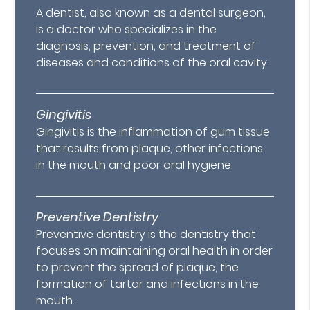
A dentist, also known as a dental surgeon,
is a doctor who specializes in the
diagnosis, prevention, and treatment of
diseases and conditions of the oral cavity.
Gingivitis
Gingivitis is the inflammation of gum tissue
that results from plaque, other infections
in the mouth and poor oral hygiene.
Preventive Dentistry
Preventive dentistry is the dentistry that
focuses on maintaining oral health in order
to prevent the spread of plaque, the
formation of tartar and infections in the
mouth.