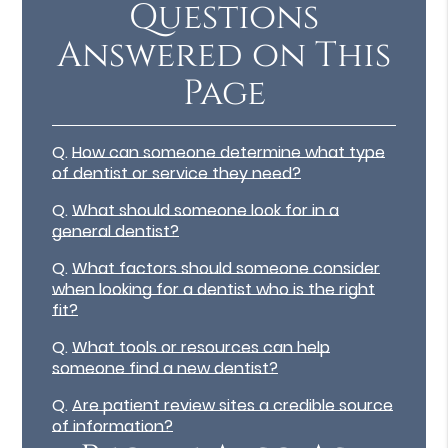
Questions
Answered on This
Page
Q.
How can someone determine what type
of dentist or service they need?
Q.
What should someone look for in a
general dentist?
Q.
What factors should someone consider
when looking for a dentist who is the right
fit?
Q.
What tools or resources can help
someone find a new dentist?
Q.
Are patient review sites a credible source
of information?