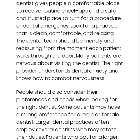
dentist gives people a comfortable place
to receive routine check-ups and a safe
and trusted place to turn for a procedure
or dental emergency. Look for a practice
that is clean, comfortable, and relaxing.
The dental team should be friendly and
reassuring from the moment each patient
walks through the door. Many patients are
nervous about visiting the dentist. The right
provider understands dental anxiety and
knows how to combat nervousness.
People should also consider their
preferences and needs when looking for
the right dentist. Some patients may have
a strong preference for a male or female
dentist. Larger dental practices often
employ several dentists who may rotate
their duties. Patients who opt for a larger