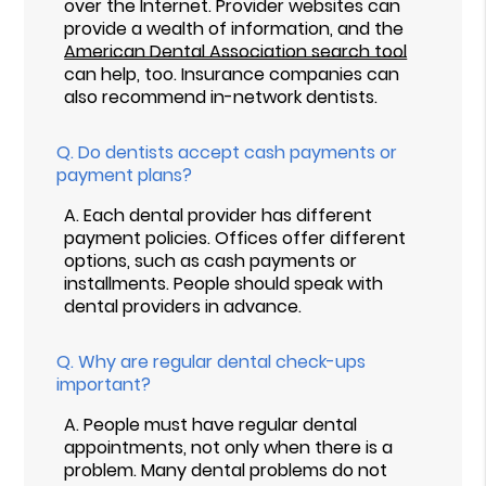
over the Internet. Provider websites can
provide a wealth of information, and the
American Dental Association search tool
can help, too. Insurance companies can
also recommend in-network dentists.
Q.
Do dentists accept cash payments or
payment plans?
A.
Each dental provider has different
payment policies. Offices offer different
options, such as cash payments or
installments. People should speak with
dental providers in advance.
Q.
Why are regular dental check-ups
important?
A.
People must have regular dental
appointments, not only when there is a
problem. Many dental problems do not