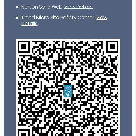
Norton Safe Web
.
View Details
Trend Micro Site Safety Center
.
View
Details