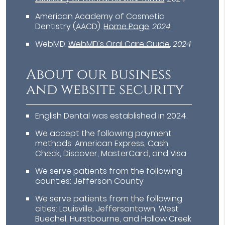
American Academy of Cosmetic
Dentistry (AACD)
.
Home Page
.
2024
WebMD
.
WebMD’s Oral Care Guide
.
2024
About our business
and website security
English Dental was established in 2024.
We accept the following payment
methods: American Express, Cash,
Check, Discover, MasterCard, and Visa
We serve patients from the following
counties: Jefferson County
We serve patients from the following
cities: Louisville, Jeffersontown, West
Buechel, Hurstbourne, and Hollow Creek