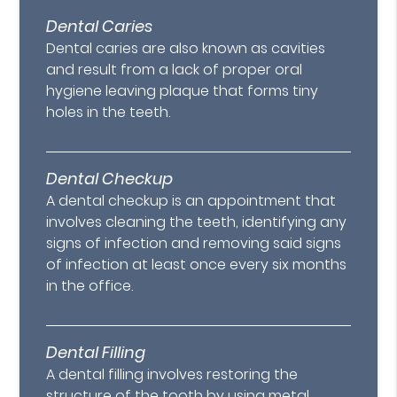
Dental Caries
Dental caries are also known as cavities
and result from a lack of proper oral
hygiene leaving plaque that forms tiny
holes in the teeth.
Dental Checkup
A dental checkup is an appointment that
involves cleaning the teeth, identifying any
signs of infection and removing said signs
of infection at least once every six months
in the office.
Dental Filling
A dental filling involves restoring the
structure of the tooth by using metal,