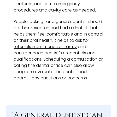
dentures, and some emergency
procedures and cavity care as needed.
People looking for a general dentist should
do their research and find a dentist that
helps them feel comfortable and in control
of their oral health. It helps to ask for
referrals from friends or family
and
consider each dentist's credentials and
qualifications. Scheduling a consultation or
calling the dental office can also allow
people to evaluate the dentist and
address any questions or concerns.
“A general dentist can