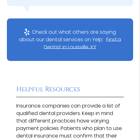
Check out what others are saying
about our dental services on Yelp:
Find a
Dentist in Louisville, KY
Helpful Resources
Insurance companies can provide a list of
qualified dental providers. Keep in mind
that different practices have varying
payment policies. Patients who plan to use
dental insurance must confirm that their