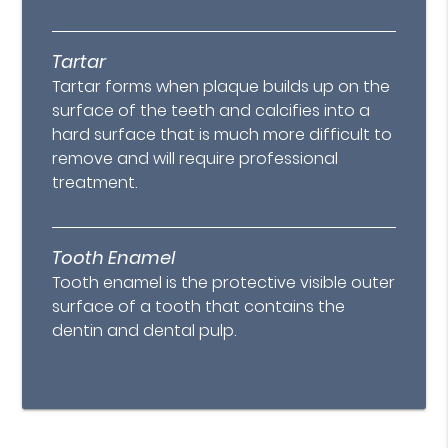
Tartar
Tartar forms when plaque builds up on the
surface of the teeth and calcifies into a
hard surface that is much more difficult to
remove and will require professional
treatment.
Tooth Enamel
Tooth enamel is the protective visible outer
surface of a tooth that contains the
dentin and dental pulp.