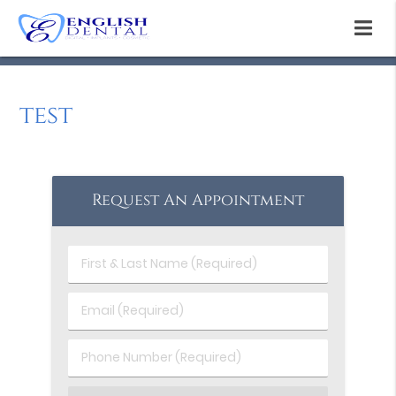
test
Request An Appointment
First
&
Last
Email
Name
(Required)
(Required)
Phone
Number
(Required)