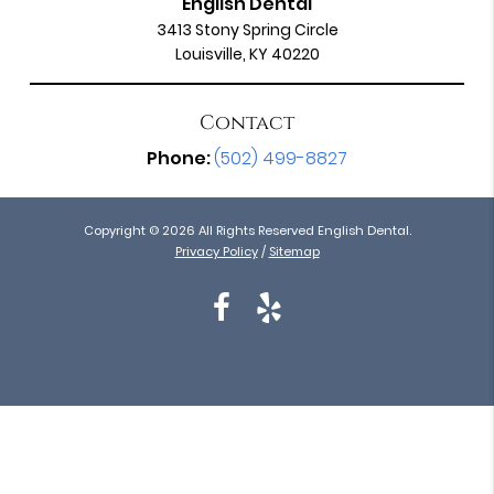
English Dental
3413 Stony Spring Circle
Louisville, KY 40220
Contact
Phone:
(502) 499-8827
Copyright © 2026 All Rights Reserved English Dental.
Privacy Policy
/
Sitemap