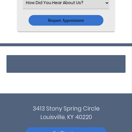
Select
an
Option
3413 Stony Spring Circle
Louisville, KY 40220