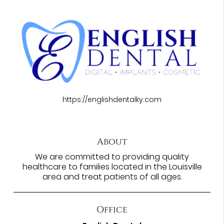
https://englishdentalky.com
About
We are committed to providing quality
healthcare to families located in the Louisville
area and treat patients of all ages.
Office