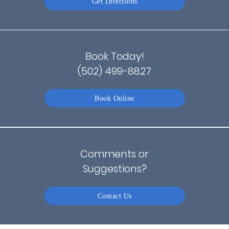
Get Directions
Book Today!
(502) 499-8827
Book Online
Comments or
Suggestions?
Contact Us