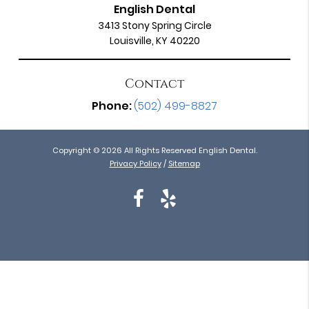
English Dental
3413 Stony Spring Circle
Louisville, KY 40220
Contact
Phone:
(502) 499-8827
Copyright © 2026 All Rights Reserved English Dental.
Privacy Policy
/
Sitemap