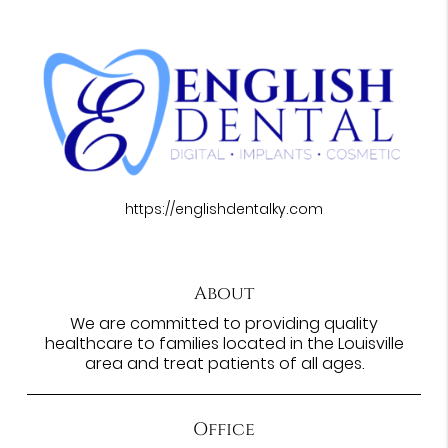
https://englishdentalky.com
About
We are committed to providing quality
healthcare to families located in the Louisville
area and treat patients of all ages.
Office