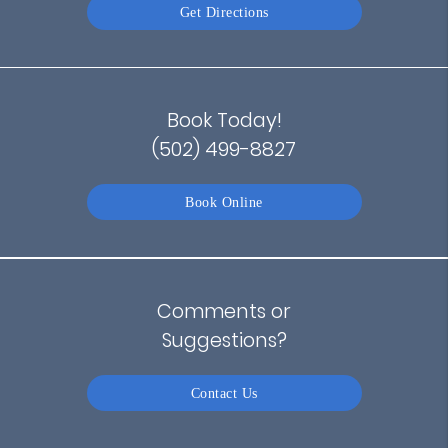
Get Directions
Book Today!
(502) 499-8827
Book Online
Comments or
Suggestions?
Contact Us