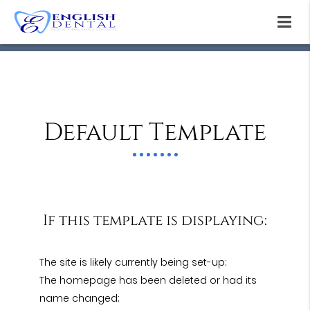
Default Template
If this template is displaying:
The site is likely currently being set-up;
The homepage has been deleted or had its
name changed;