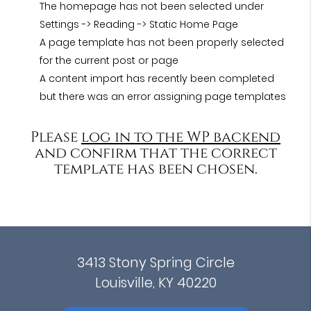
The homepage has not been selected under
Settings -> Reading -> Static Home Page
A page template has not been properly selected
for the current post or page
A content import has recently been completed
but there was an error assigning page templates
Please
log in to the WP backend
and confirm that the correct
template has been chosen.
3413 Stony Spring Circle
Louisville, KY 40220